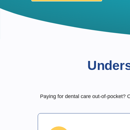
Unders
Paying for dental care out-of-pocket? C