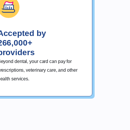
Accepted by
266,000+
providers
eyond dental, your card can pay for 
rescriptions, veterinary care, and other 
ealth services.