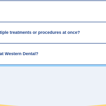
ltiple treatments or procedures at once?
 at Western Dental?