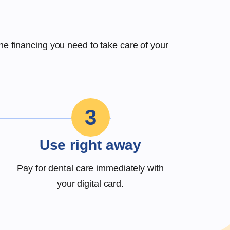
the financing you need to take care of your
3
Use right away
Pay for dental care immediately with
your digital card.