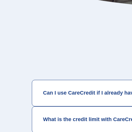
*Subject to credit approval. Minimum monthly payments required.
Note:
Collection of patient information by CareCredit through t
to patients by CareCredit and NOT by the privacy policies contai
Can I use CareCredit if I already h
What is the credit limit with CareCr