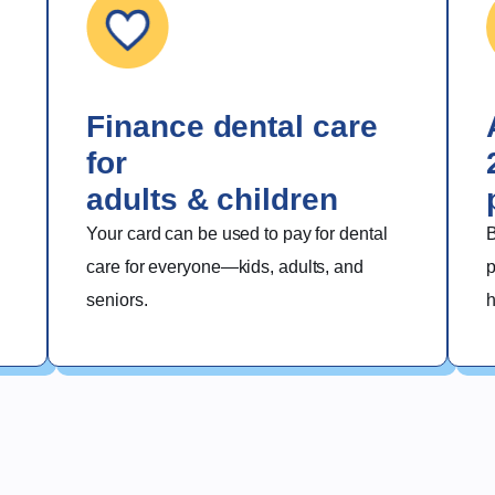
del Plan de
Western
Dental
Finance dental care
for
adults & children
Your card can be used to pay for dental 
B
care for everyone—kids, adults, and 
p
seniors.
h