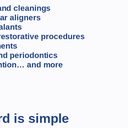
and cleanings
ar aligners
alants
estorative procedures
ments
nd periodontics
ntion… and more
rd is simple