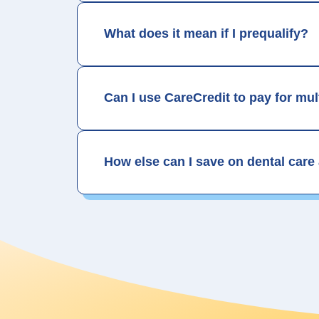
What does it mean if I prequalify?
Can I use CareCredit to pay for mu
How else can I save on dental care