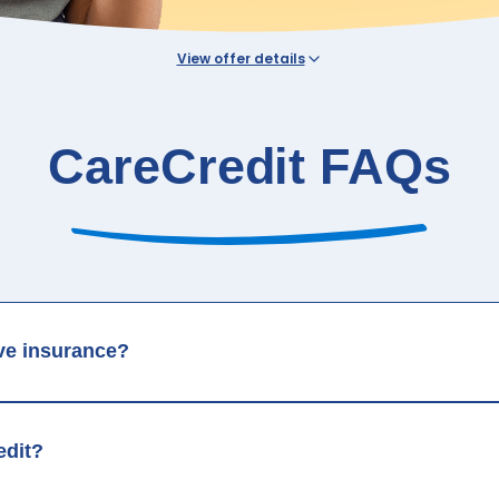
View offer details
 See carecredit.com for details.
his CareCredit Services Tab is governed by CareCredit in the CareCredit privacy and 
ned on this Practice’s website.
CareCredit FAQs
ave insurance?
edit?