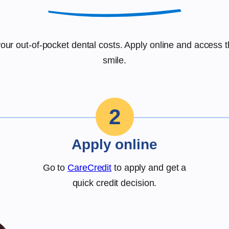
r your out-of-pocket dental costs. Apply online and access 
smile.
2
Apply online
Go to
CareCredit
to apply and get a
quick credit decision.