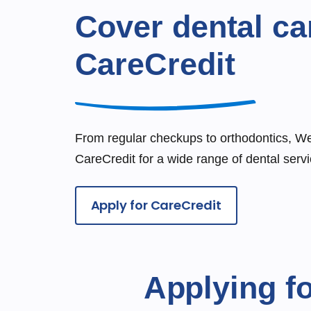
Cover dental ca
CareCredit
From regular checkups to orthodontics, W
CareCredit for a wide range of dental servi
Apply for CareCredit
Applying fo