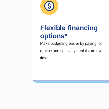
Flexible financing
options*
Make budgeting easier by paying for 
routine and specialty dental care over 
time.