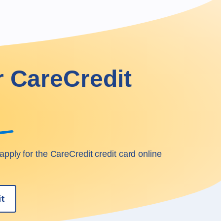
r CareCredit
apply for the CareCredit credit card online
it