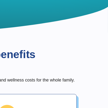
enefits
and wellness costs for the whole family.