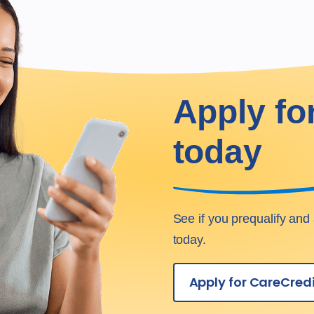
Apply fo
today
See if you prequalify and 
today.
Apply for CareCred