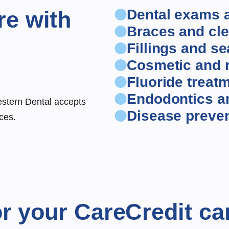
re with
Dental exams 
Braces and cle
Fillings and se
Cosmetic and r
Fluoride treat
Endodontics a
estern Dental accepts
Disease preve
ces.
r your CareCredit ca