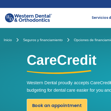
Skip
to
Servicios 
content
Inicio
Seguros y financiamiento
Opciones de financiami
CareCredit
Western Dental proudly accepts CareCredi
budgeting for dental care easier for you an
Book an appointment