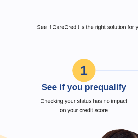
See if CareCredit is the right solution fo
1
See if you prequalify
Checking your status has no impact
on your credit score