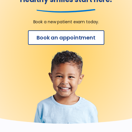
Book a new patient exam today.
Book an appointment