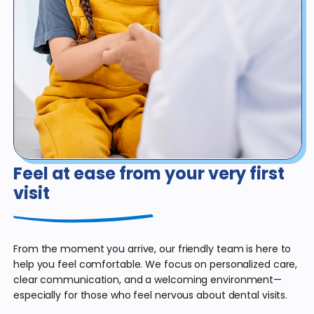
Feel at ease from
your very first
visit
From the moment you arrive, our friendly team is here to
help you feel comfortable. We focus on personalized care,
clear communication, and a welcoming environment—
especially for those who feel nervous about dental visits.