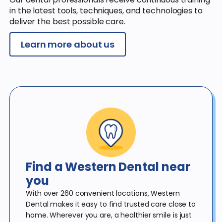
in the latest tools, techniques, and technologies to
deliver the best possible care.
Learn more about us
Find a Western Dental
near
you
With over 260 convenient locations, Western
Dental makes it
easy to find trusted care close to
home. Wherever you are, a
healthier smile is just