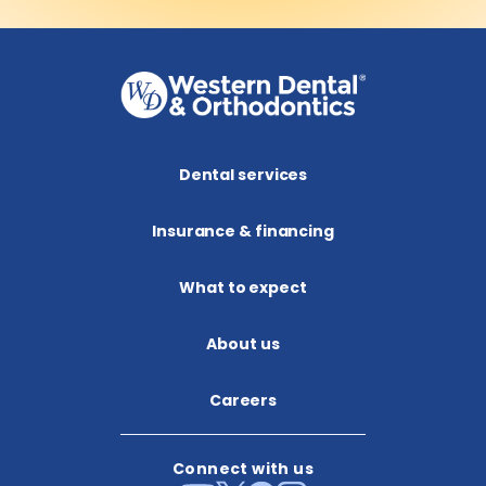
Dental services
Insurance & financing
What to expect
About us​
Careers
Connect with us