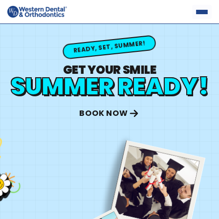
Skip
to
content
READY, SET, SUMMER!
GET YOUR SMILE
SUMMER READY!
BOOK NOW