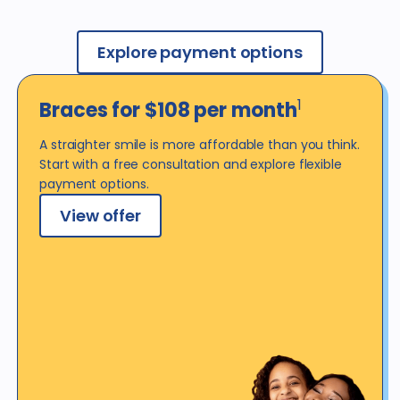
Explore payment options
1
Braces for $108 per
month
A straighter smile is more affordable than you think.
Start with a free consultation and explore flexible
payment options.
View offer