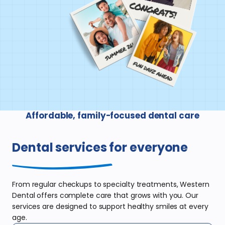
Affordable, family-focused dental care
Dental services
for everyone
From regular checkups to specialty
treatments, Western
Dental offers complete
care that grows with you. Our
services are
designed to support healthy smiles at
every
age.