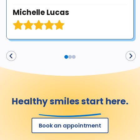
Michelle Lucas
Healthy smiles start here.
Book an appointment