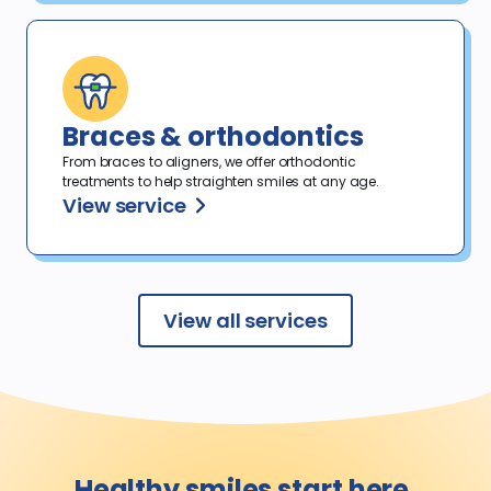
Braces & orthodontics
From braces to aligners, we offer orthodontic
treatments to help straighten smiles at any age.
View service
View all services
Healthy smiles
start here.