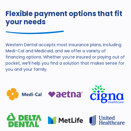
Flexible payment options that fit
your needs
Western Dental accepts most insurance plans, including
Medi-Cal and Medicaid, and we offer a variety of
financing
options. Whether you’re insured or paying out of
pocket,
we’ll help you find a solution that makes sense for
you and
your family.