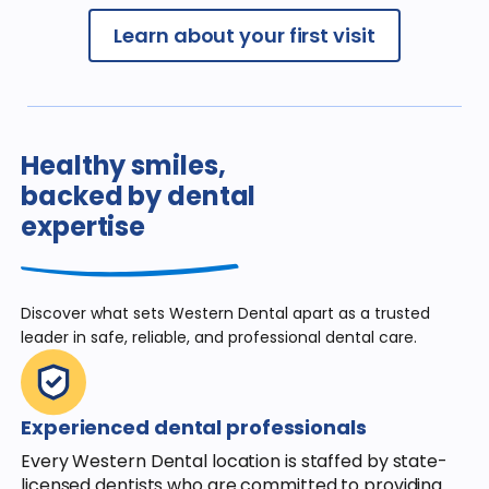
Learn about your first visit
Healthy smiles,
backed by dental
expertise
Discover what sets Western Dental apart
as a trusted
leader in safe, reliable, and
professional dental care.
Experienced dental professionals
Every Western Dental location is staffed by state-
licensed dentists who are committed to providing