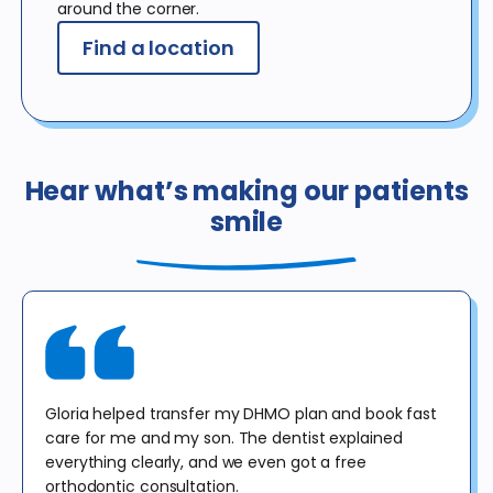
around the corner.
Find a location
Hear what’s making our patients
smile
Gloria helped transfer my DHMO plan and book fast
care for me and my son. The dentist explained
everything clearly, and we even got a free
orthodontic consultation.