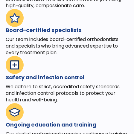
high-quality, compassionate care.
Board-certified specialists
Our team includes board-certified orthodontists
and specialists who bring advanced expertise to
every treatment plan.
Safety and infection control
We adhere to strict, accredited safety standards
and infection control protocols to protect your
health and well-being.
Ongoing education and training
Our dental professionals receive continuous training