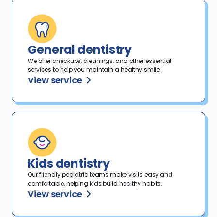
General dentistry
We offer checkups, cleanings, and other essential
services to help you maintain a healthy smile.
View service
Kids dentistry
Our friendly pediatric teams make visits easy and
comfortable, helping kids build healthy habits.
View service