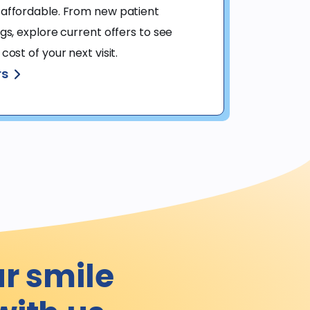
affordable. From new patient 
s, explore current offers to see 
ost of your next visit.
rs
ur smile