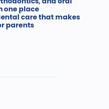
rthodontics, and oral
n one place
dental care that makes
for parents