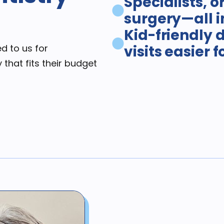
Specialists, o
surgery—all i
Kid-friendly 
d to us for
visits easier 
 that fits their budget