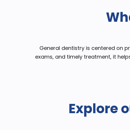
Wha
​​General dentistry is centered on 
exams, and timely treatment, it help
Explore o