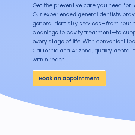
Get the preventive care you need for la
Our experienced general dentists pro
general dentistry services—from rout
cleanings to cavity treatment—to supp
every stage of life. With convenient lo
California and Arizona, quality dental 
within reach.
Book an appointment