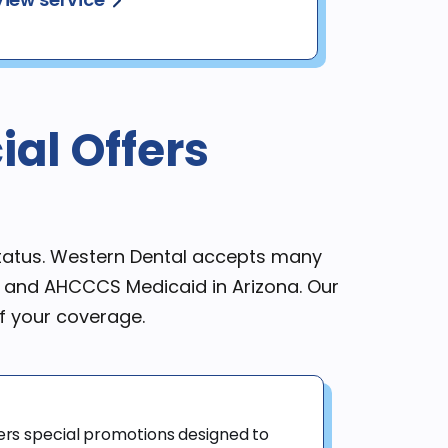
al Offers
status. Western Dental accepts many
a and AHCCCS Medicaid in Arizona. Our
f your coverage.
ers special promotions designed to 