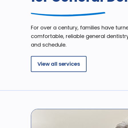
For over a century, families have turne
comfortable, reliable general dentistry
and schedule.
View all services