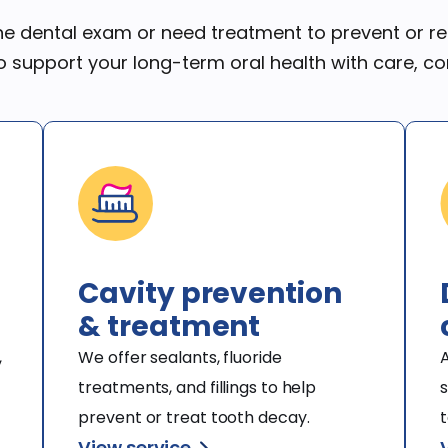
ine dental exam or need treatment to prevent or rep
o support your long-term oral health with care, c
Cavity prevention
& treatment
 
We offer sealants, fluoride 
A
treatments, and fillings to help 
s
prevent or treat tooth decay.
t
View service