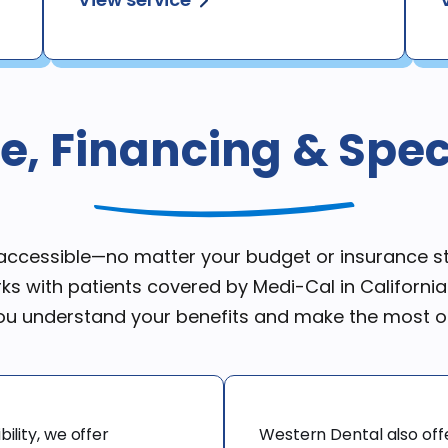
e, Financing & Speci
e accessible—no matter your budget or insurance 
ks with patients covered by Medi-Cal in Californi
you understand your benefits and make the most o
ility, we offer 
Western Dental also off