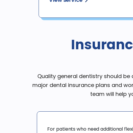
Insuranc
Quality general dentistry should b
major dental insurance plans and wor
team will help 
For patients who need additional flexib