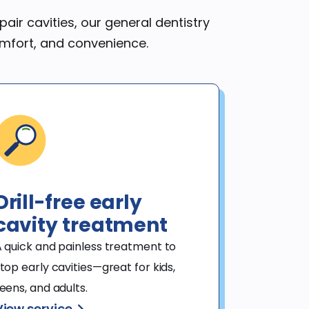
air cavities, our general dentistry
omfort, and convenience.
Drill-free early
cavity treatment
 quick and painless treatment to 
top early cavities—great for kids, 
eens, and adults.
View service