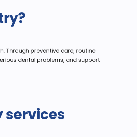
try?
th. Through preventive care, routine
 serious dental problems, and support
y services