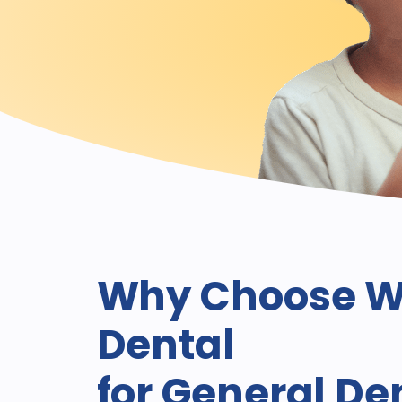
Why Choose W
Dental
for General De