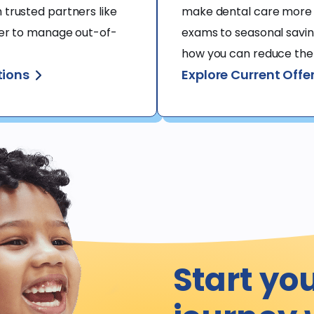
trusted partners like 
make dental care more 
ier to manage out-of-
exams to seasonal saving
how you can reduce the c
tions
Explore Current Offe
Start yo