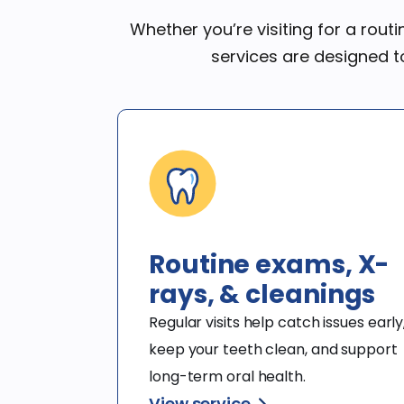
Whether you’re visiting for a rout
services are designed t
Routine exams, X-
rays, & cleanings
Regular visits help catch issues early,
keep your teeth clean, and support 
long-term oral health.
View service