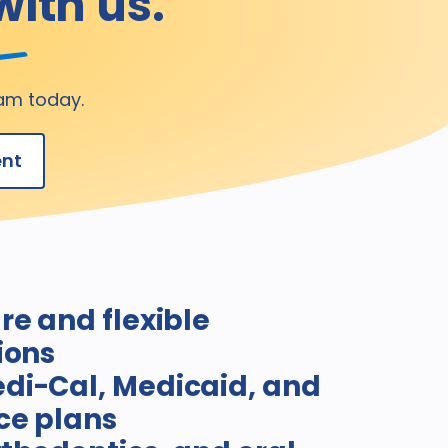
with us.
am today.
ent
re and flexible
ions
di-Cal, Medicaid, and
ce plans