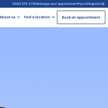
(800) 579-3783
Manage your appointment
Pay bill
Español
About us​
Find a location
Book an appointment
ur
Contact
Arizona
t
us
t
California
GRIEVANCE
ient
FORM
rms
For
ntal
providers
iety
Careers