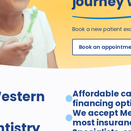
journey 
Book a new patient ex
Book an appointm
estern
Affordable ca
financing opt
We accept Me
most insuran
ntistry