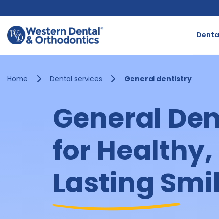
Skip
to
content
Dental
Home
Dental services
General dentistry
General Den
for Healthy,
Lasting Smi