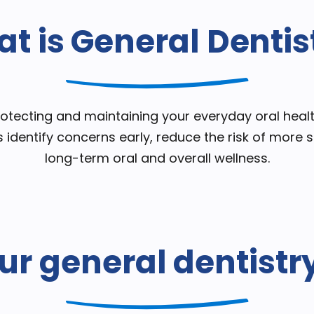
t is General Dentis
protecting and maintaining your everyday oral heal
s identify concerns early, reduce the risk of more
long-term oral and overall wellness.
ur general dentistr