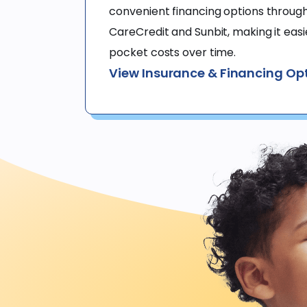
convenient financing options through 
CareCredit and Sunbit, making it eas
pocket costs over time.
View Insurance & Financing Op