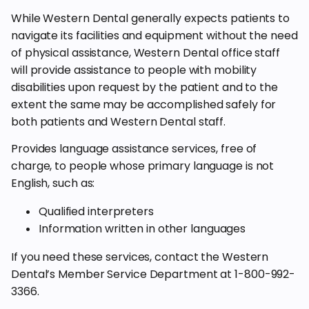
While Western Dental generally expects patients to
navigate its facilities and equipment without the need
of physical assistance, Western Dental office staff
will provide assistance to people with mobility
disabilities upon request by the patient and to the
extent the same may be accomplished safely for
both patients and Western Dental staff.
Provides language assistance services, free of
charge, to people whose primary language is not
English, such as:
Qualified interpreters
Information written in other languages
If you need these services, contact the Western
Dental’s Member Service Department at 1-800-992-
3366.