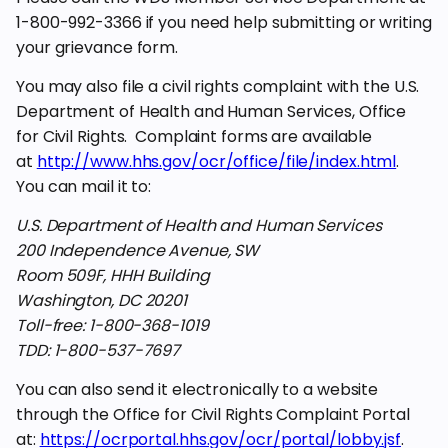
1-800-992-3366 if you need help submitting or writing
your grievance form.
You may also file a civil rights complaint with the U.S.
Department of Health and Human Services, Office
for Civil Rights. Complaint forms are available
at
http://www.hhs.gov/ocr/office/file/index.html
.
You can mail it to:
U.S. Department of Health and Human Services
200 Independence Avenue, SW
Room 509F, HHH Building
Washington, DC 20201
Toll-free: 1-800-368-1019
TDD: 1-800-537-7697
You can also send it electronically to a website
through the Office for Civil Rights Complaint Portal
at:
https://ocrportal.hhs.gov/ocr/portal/lobby.jsf
.