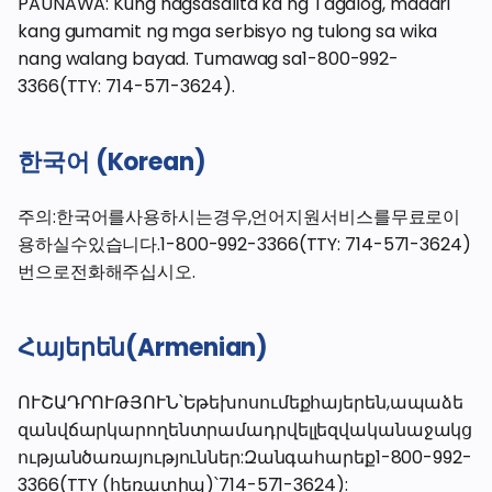
PAUNAWA: Kung nagsasalita ka ng Tagalog, maaari
kang gumamit ng mga serbisyo ng tulong sa wika
nang walang bayad. Tumawag sa1-800-992-
3366(TTY: 714-571-3624).
한국어 (Korean)
주의:한국어를사용하시는경우,언어지원서비스를무료로이
용하실수있습니다.1-800-992-3366(TTY: 714-571-3624)
번으로전화해주십시오.
Հայերեն(Armenian)
ՈՒՇԱԴՐՈՒԹՅՈՒՆ՝Եթեխոսումեքհայերեն,ապաձե
զանվճարկարողենտրամադրվելլեզվականաջակց
ությանծառայություններ:Զանգահարեք1-800-992-
3366(TTY (հեռատիպ)՝714-571-3624):