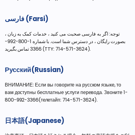
فارسی (Farsi)
توجه: اگر به فارسی صحبت می کنید ، خدمات کمک به زبان ،
بصورت رایگان ، در دسترس شما است. با شماره 1-800-992-
3366 تماس بگیرید (TTY: 714-571-3624).
Русский(Russian)
ВНИМАНИЕ: Если вы говорите на русском языке, то
вам доступны бесплатные услуги перевода. Звоните 1-
800-992-3366(телетайп: 714-571-3624).
日本語(Japanese)