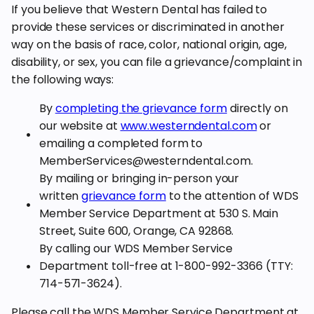
If you believe that Western Dental has failed to
provide these services or discriminated in another
way on the basis of race, color, national origin, age,
disability, or sex, you can file a grievance/complaint in
the following ways:
By
completing the grievance form
directly on
our website at
www.westerndental.com
or
emailing a completed form to
MemberServices@westerndental.com.
By mailing or bringing in-person your
written
grievance form
to the attention of WDS
Member Service Department at 530 S. Main
Street, Suite 600, Orange, CA 92868.
By calling our WDS Member Service
Department toll-free at 1-800-992-3366 (TTY:
714-571-3624).
Please call the WDS Member Service Department at