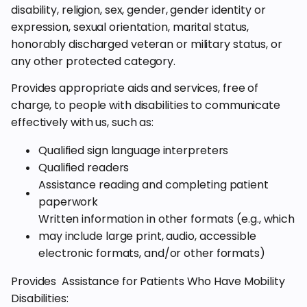
disability, religion, sex, gender, gender identity or
expression, sexual orientation, marital status,
honorably discharged veteran or military status, or
any other protected category.
Provides appropriate aids and services, free of
charge, to people with disabilities to communicate
effectively with us, such as:
Qualified sign language interpreters
Qualified readers
Assistance reading and completing patient
paperwork
Written information in other formats (e.g., which
may include large print, audio, accessible
electronic formats, and/or other formats)
Provides Assistance for Patients Who Have Mobility
Disabilities: