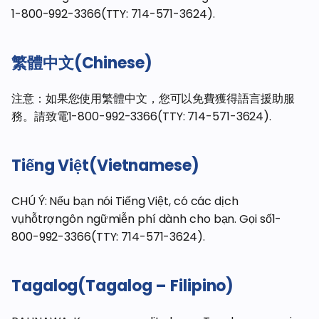
1-800-992-3366(TTY: 714-571-3624).
繁體中文(Chinese)
注意：如果您使用繁體中文，您可以免費獲得語言援助服
務。請致電1-800-992-3366(TTY: 714-571-3624).
Tiếng Việt(Vietnamese)
CHÚ Ý: Nếu bạn nói Tiếng Việt, có các dịch
vụhỗtrợngôn ngữmiễn phí dành cho bạn. Gọi số1-
800-992-3366(TTY: 714-571-3624).
Tagalog(Tagalog – Filipino)