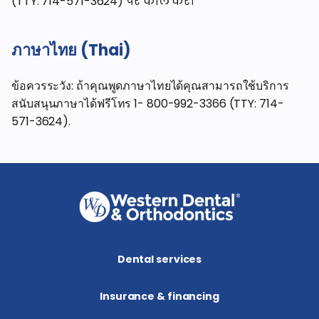
(TTY: 714-571-3624) पर कॉल करें।
ภาษาไทย (Thai)
ข้อควรระวัง: ถ้าคุณพูดภาษาไทยได้คุณสามารถใช้บริการ
สนับสนุนภาษาได้ฟรีโทร 1- 800-992-3366 (TTY: 714-
571-3624).
Dental services
Insurance & financing