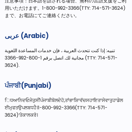
注意事項：日本語を話される場合、無料の言語支援をご利
用いただけます。1-800-992-3366(TTY: 714-571-3624)
まで、お電話にてご連絡ください。
عربى (Arabic)
تنبيه: إذا كنت تتحدث العربية ، فإن خدمات المساعدة اللغوية
مجانية لك. اتصل برقم 1-800-992-3366 (TTY: 714-571-
3624).
ਪੰਜਾਬੀ(Punjabi)
ਿਧਆਨਿਦਓ:ਜੇਤੁਸੀਂਪੰਜਾਬੀਬੋਲਦੇਹੋ,ਤਾਂਭਾਸ਼ਾਿਵੱਚਸਹਾਇਤਾਸੇਵਾਤੁਹਾਡੇਲ
ਈਮੁਫਤਉਪਲਬਧਹੈ।1-800-992-3366(TTY: 714-571-
3624)’ਤੇਕਾਲਕਰੋ।