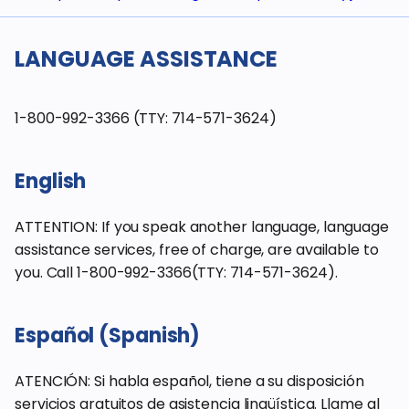
LANGUAGE ASSISTANCE
1-800-992-3366 (TTY: 714-571-3624)
English
ATTENTION: If you speak another language, language
assistance services, free of charge, are available to
you. Call 1-800-992-3366(TTY: 714-571-3624).
Español (Spanish)
ATENCIÓN: Si habla español, tiene a su disposición
servicios gratuitos de asistencia lingüística. Llame al