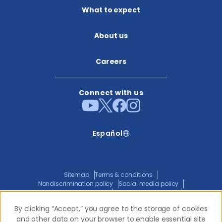
What to expect
About us​
Careers
Connect with us
Español
Sitemap
Terms & conditions
Nondiscrimination policy
Social media policy
Website privacy policy
ADA policy statement
Joint privacy policy
Transparency in coverage
By clicking “Accept,” you agree to the storage of cookies
By clicking “Accept,” you agree to the storage of cookies
and other data on your browser to enable essential site
and other data on your browser to enable essential site