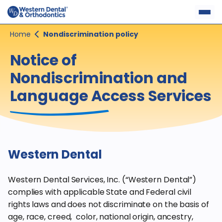
Skip
to
content
Home
Nondiscrimination policy
Notice of
Nondiscrimination and
Language Access Services
Western Dental
Western Dental Services, Inc. (“Western Dental”)
complies with applicable State and Federal civil
rights laws and does not discriminate on the basis of
age, race, creed, color, national origin, ancestry,