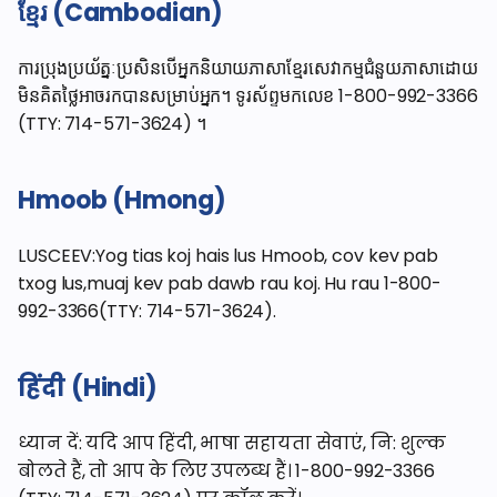
ខ្មែរ (Cambodian)
ការប្រុងប្រយ័ត្នៈប្រសិនបើអ្នកនិយាយភាសាខ្មែរសេវាកម្មជំនួយភាសាដោយ
មិនគិតថ្លៃអាចរកបានសម្រាប់អ្នក។ ទូរស័ព្ទមកលេខ 1-800-992-3366
(TTY: 714-571-3624) ។
Hmoob (Hmong)
LUSCEEV:Yog tias koj hais lus Hmoob, cov kev pab
txog lus,muaj kev pab dawb rau koj. Hu rau 1-800-
992-3366(TTY: 714-571-3624).
हिंदी (Hindi)
ध्यान दें: यदि आप हिंदी, भाषा सहायता सेवाएं, नि: शुल्क
बोलते हैं, तो आप के लिए उपलब्ध हैं। 1-800-992-3366