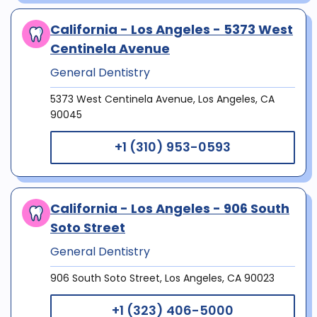
California - Los Angeles - 5373 West
Centinela Avenue
General Dentistry
5373 West Centinela Avenue, Los Angeles, CA
90045
+1 (310) 953-0593
California - Los Angeles - 906 South
Soto Street
General Dentistry
906 South Soto Street, Los Angeles, CA 90023
+1 (323) 406-5000