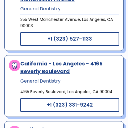
General Dentistry
355 West Manchester Avenue, Los Angeles, CA
90003
+1 (323) 527-1133
California - Los Angeles - 4165
Beverly Boulevard
General Dentistry
4165 Beverly Boulevard, Los Angeles, CA 90004
+1 (323) 331-9242