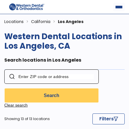
Locations
>
California
>
Los Angeles
Western Dental Locations in
Los Angeles, CA
Search locations in Los Angeles
Search
Clear search
Filters
Showing 13 of 13 locations