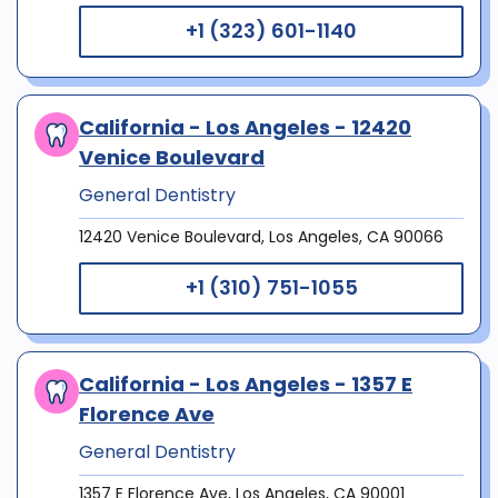
+1 (323) 601-1140
California - Los Angeles - 12420
Venice Boulevard
General Dentistry
12420 Venice Boulevard, Los Angeles, CA 90066
+1 (310) 751-1055
California - Los Angeles - 1357 E
Florence Ave
General Dentistry
1357 E Florence Ave, Los Angeles, CA 90001