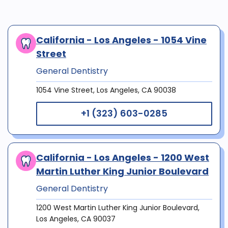
California - Los Angeles - 1054 Vine
Street
General Dentistry
1054 Vine Street, Los Angeles, CA 90038
+1 (323) 603-0285
California - Los Angeles - 1200 West
Martin Luther King Junior Boulevard
General Dentistry
1200 West Martin Luther King Junior Boulevard,
Los Angeles, CA 90037