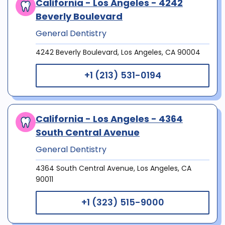
California - Los Angeles - 4242
Beverly Boulevard
General Dentistry
4242 Beverly Boulevard, Los Angeles, CA 90004
+1 (213) 531-0194
California - Los Angeles - 4364
South Central Avenue
General Dentistry
4364 South Central Avenue, Los Angeles, CA
90011
+1 (323) 515-9000