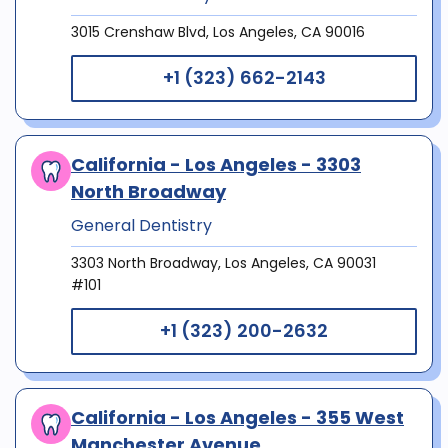
3015 Crenshaw Blvd, Los Angeles, CA 90016
+1 (323) 662-2143
California - Los Angeles - 3303
North Broadway
General Dentistry
3303 North Broadway, Los Angeles, CA 90031
#101
+1 (323) 200-2632
California - Los Angeles - 355 West
Manchester Avenue