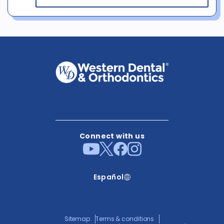
Connect with us
Español
Sitemap
Terms & conditions