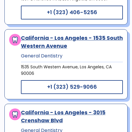
+1 (323) 406-5256
California - Los Angeles - 1535 South
Western Avenue
General Dentistry
1535 South Western Avenue, Los Angeles, CA
90006
+1 (323) 529-9066
California - Los Angeles - 3015
Crenshaw Blvd
General Dentistry