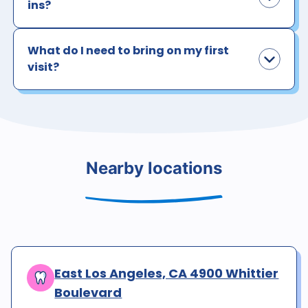
ins?
What do I need to bring on my first
visit?
Nearby locations
East Los Angeles, CA 4900 Whittier
Boulevard