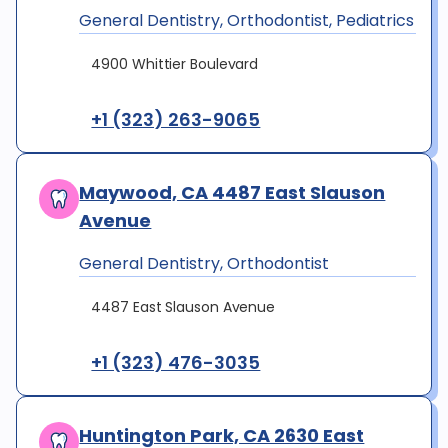
General Dentistry, Orthodontist, Pediatrics
4900 Whittier Boulevard
+1 (323) 263-9065
Maywood, CA 4487 East Slauson
Avenue
General Dentistry, Orthodontist
4487 East Slauson Avenue
+1 (323) 476-3035
Huntington Park, CA 2630 East