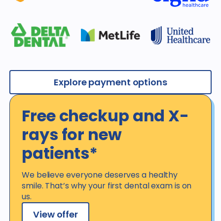
Explore payment options
Free checkup and X-
rays for new
patients*
We believe everyone deserves a healthy
smile. That’s why your first dental exam is on
us.
View offer