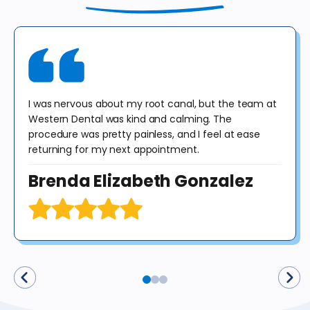
include panoramic or cephalometric images. This offer cannot be
combined with any other offer. Diagnosis may result in treatment at
an additional cost to the patient. No purchase obligation required.
I was nervous about my root canal, but the team at
Western Dental was kind and calming. The
procedure was pretty painless, and I feel at ease
returning for my next appointment.
Brenda Elizabeth Gonzalez