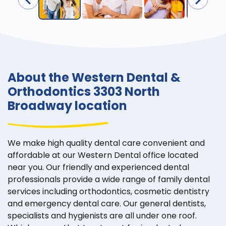
About the Western Dental &
Orthodontics 3303 North
Broadway location
We make high quality dental care convenient and
affordable at our Western Dental office located
near you. Our friendly and experienced dental
professionals provide a wide range of family dental
services including orthodontics, cosmetic dentistry
and emergency dental care. Our general dentists,
specialists and hygienists are all under one roof.