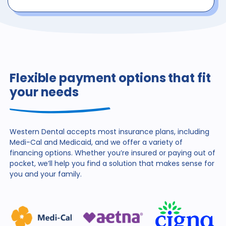
Flexible payment options that fit
your needs
Western Dental accepts most insurance plans, including
Medi-Cal and Medicaid, and we offer a variety of
financing
options. Whether you’re insured or paying out of
pocket,
we’ll help you find a solution that makes sense for
you and
your family.