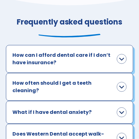
Frequently asked questions
How can I afford dental care if I don’t
have insurance?
How often should I get a teeth
cleaning?
What if I have dental anxiety?
Does Western Dental accept walk-