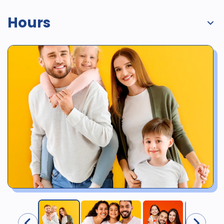
Hours