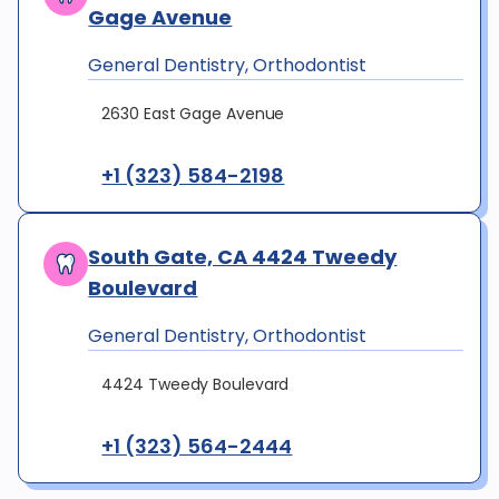
Gage Avenue
General Dentistry, Orthodontist
2630 East Gage Avenue
+1 (323) 584-2198
South Gate, CA 4424 Tweedy
Boulevard
General Dentistry, Orthodontist
4424 Tweedy Boulevard
+1 (323) 564-2444