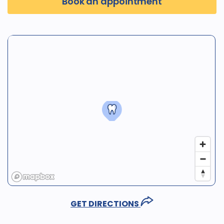
Book an appointment
GET DIRECTIONS