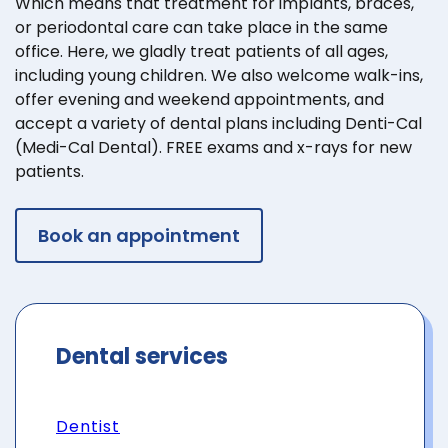
Which means that treatment for implants, braces,
or periodontal care can take place in the same
office. Here, we gladly treat patients of all ages,
including young children. We also welcome walk-ins,
offer evening and weekend appointments, and
accept a variety of dental plans including Denti-Cal
(Medi-Cal Dental). FREE exams and x-rays for new
patients.
Book an appointment
Dental services
Dentist