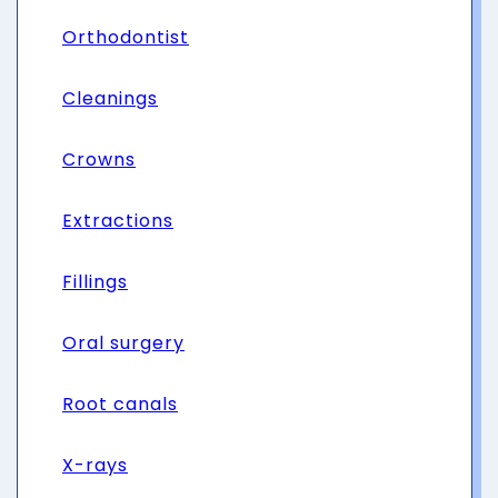
Orthodontist
Cleanings
Crowns
Extractions
Fillings
Oral surgery
Root canals
X-rays