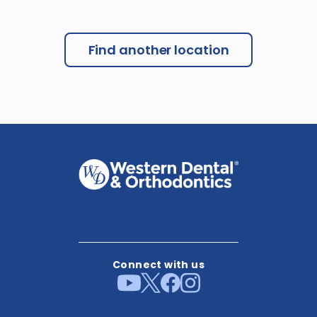
Find another location
Connect with us