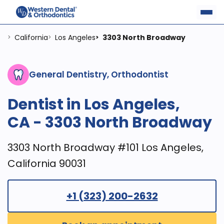
California
Los Angeles
3303 North Broadway
>
>
>
General Dentistry, Orthodontist
Dentist in Los Angeles,
CA - 3303 North Broadway
3303 North Broadway #101 Los Angeles,
California 90031
+1 (323) 200-2632