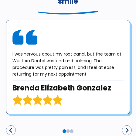
smile
or dental insurance or any government program, including
Medicaid / Medi-Cal / Denti-Cal. The regular price for these
procedures in California is $378. This offer is valid for new patients
until 12/31/25 for exam, X-rays & consultation only. X-rays do not
include panoramic or cephalometric images. This offer cannot be
combined with any other offer. Diagnosis may result in treatment at
an additional cost to the patient. No purchase obligation required.
I was nervous about my root canal, but the team at
Western Dental was kind and calming. The
procedure was pretty painless, and I feel at ease
returning for my next appointment.
Brenda Elizabeth Gonzalez