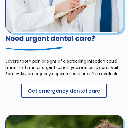
Need urgent dental care?
Severe tooth pain or signs of a spreading infection could
mean it’s time for urgent care. If you’re in pain, don’t wait.
Same-day emergency appointments are often available.
Get emergency dental care