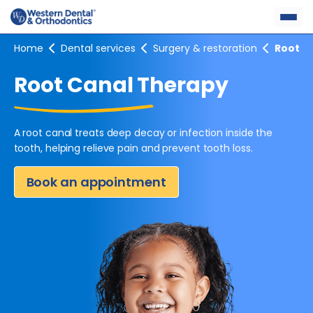
Skip
to
content
Home
Dental services
Surgery & restoration
Root c
Root Canal Therapy
A root canal treats deep decay or infection inside the
tooth,
helping relieve pain and prevent tooth loss.
Book an appointment