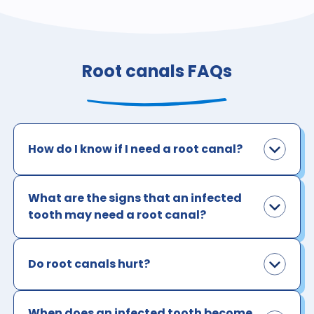
Root canals FAQs
How do I know if I need a root canal?
What are the signs that an infected
tooth may need a root canal?
Do root canals hurt?
When does an infected tooth become