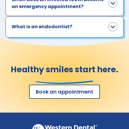
an emergency appointment?
What is an endodontist?
Healthy smiles start here.
Book an appointment