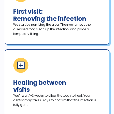
First visit:
Removing the infection
We start by numbing the area. Then we remove the 
diseased root, clean up the infection, and place a 
temporary filling. 
Healing between
visits
You’ll wait 1-3 weeks to allow the tooth to heal. Your 
dentist may take X-rays to confirm that the infection is 
fully gone. 