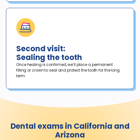
Second visit:
Sealing the tooth
Once healing is confirmed, we’ll place a permanent 
filling or crown to seal and protect the tooth for the long 
term. 
Dental exams in California and
Arizona