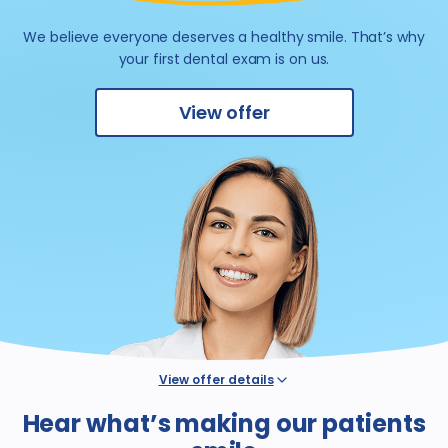
We believe everyone deserves a healthy smile.
That’s why
your first dental exam is on us.
View offer
View offer details
*Not valid for patients with dental benefit insurance or coverage,
Hear what’s making our patients
regardless of whether such coverage is provided by a Western
Dental plan or discount program coverage, or coverage by health