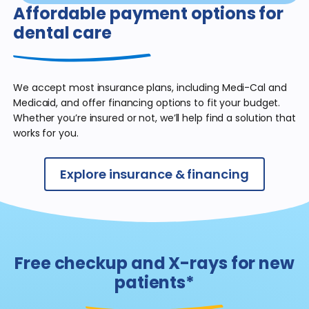
Affordable payment
options for
dental care
We accept most insurance plans, including Medi-Cal and
Medicaid, and offer financing options to fit your budget.
Whether you’re insured or not, we’ll help find a solution that
works for you.
Explore insurance & financing
Free checkup and X-rays for new
patients*