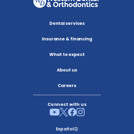
Dental services
Insurance & financing
What to expect
About us​
Careers
Connect with us
Español