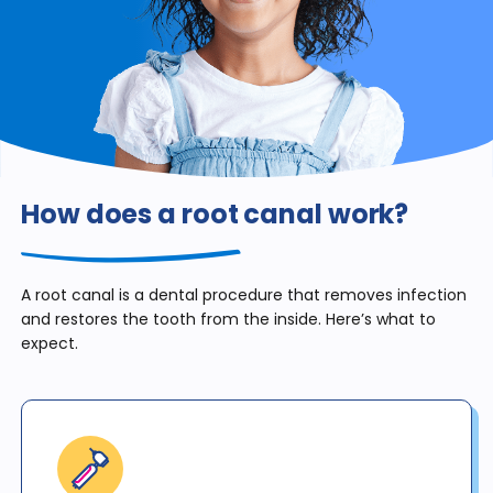
How does a root canal work?
A root canal is a dental procedure that removes infection
and restores the tooth from the inside. Here’s what to
expect.