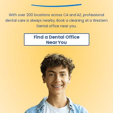
With over 200 locations across CA and AZ, professional
dental care is always nearby. Book a cleaning at a Western
Dental office near you.
Find a Dental Office
Near You