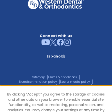
Connect with us
Español
Sitemap
Terms & conditions
Nondiscrimination policy
Social media policy
Website privacy policy
ADA policy statement
Joint privacy policy
Transparency in coverage
By clicking “Accept,” you agree to the storage of cookies
By clicking “Accept,” you agree to the storage of cookies
and other data on your browser to enable essential site
and other data on your browser to enable essential site
functionality, as well as marketing, personalization, and
functionality, as well as marketing, personalization, and
© 2026 Western Dental.
All Rights Reserved
analytics. You may change your settings at any time by
analytics. You may change your settings at any time by