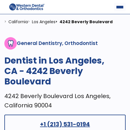
California
Los Angeles
4242 Beverly Boulevard
>
>
>
General Dentistry, Orthodontist
Dentist in Los Angeles,
CA - 4242 Beverly
Boulevard
4242 Beverly Boulevard Los Angeles,
California 90004
+1 (213) 531-0194