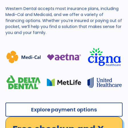
Western Dental accepts most insurance plans, including
Medi-Cal and Medicaid, and we offer a variety of
financing
options. Whether you’re insured or paying out of
pocket,
we’ll help you find a solution that makes sense for
you and
your family.
Explore payment options