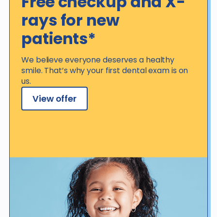
Free checkup and X-
rays for new
patients*
We believe everyone deserves a healthy
smile. That’s why your first dental exam is on
us.
View offer