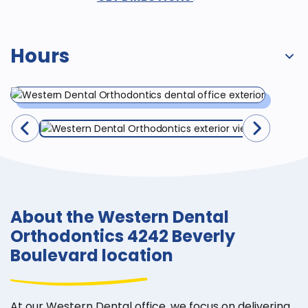
Hours
About the Western Dental
Orthodontics 4242 Beverly
Boulevard location
At our Western Dental office, we focus on delivering