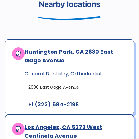
Nearby locations
Huntington Park, CA 2630 East
Gage Avenue
General Dentistry, Orthodontist
2630 East Gage Avenue
+1 (323) 584-2198
Los Angeles, CA 5373 West
Centinela Avenue