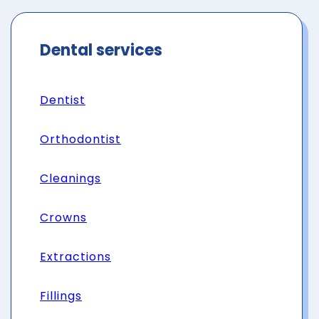
Dental services
Dentist
Orthodontist
Cleanings
Crowns
Extractions
Fillings