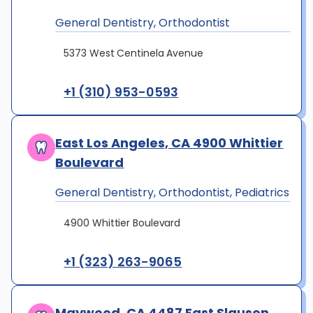
General Dentistry, Orthodontist
5373 West Centinela Avenue
+1 (310) 953-0593
East Los Angeles, CA 4900 Whittier
Boulevard
General Dentistry, Orthodontist, Pediatrics
4900 Whittier Boulevard
+1 (323) 263-9065
Maywood, CA 4487 East Slauson