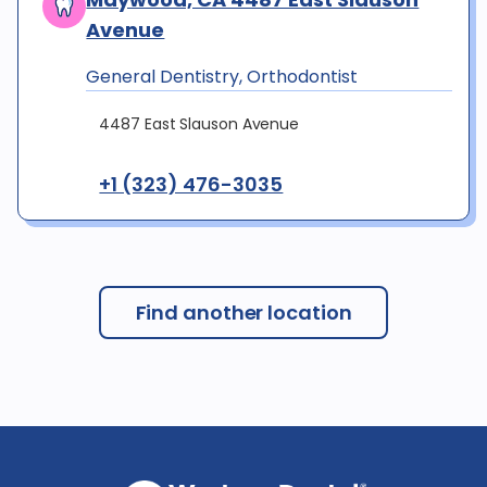
Avenue
General Dentistry, Orthodontist
4487 East Slauson Avenue
+1 (323) 476-3035
Find another location