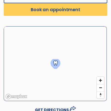
Book an appointment
GET DIRECTIONS