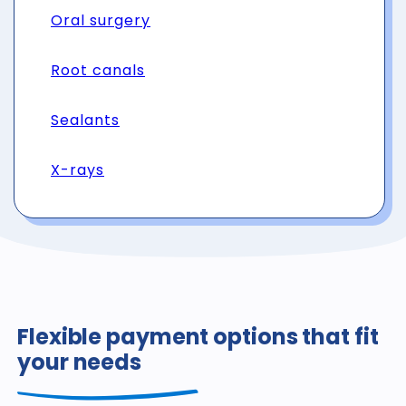
Oral surgery
Root canals
Sealants
X-rays
Flexible payment options that fit
your needs