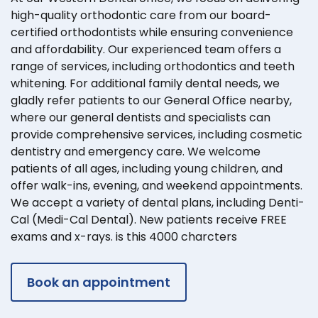
high-quality orthodontic care from our board-
certified orthodontists while ensuring convenience
and affordability. Our experienced team offers a
range of services, including orthodontics and teeth
whitening. For additional family dental needs, we
gladly refer patients to our General Office nearby,
where our general dentists and specialists can
provide comprehensive services, including cosmetic
dentistry and emergency care. We welcome
patients of all ages, including young children, and
offer walk-ins, evening, and weekend appointments.
We accept a variety of dental plans, including Denti-
Cal (Medi-Cal Dental). New patients receive FREE
exams and x-rays. is this 4000 charcters
Book an appointment