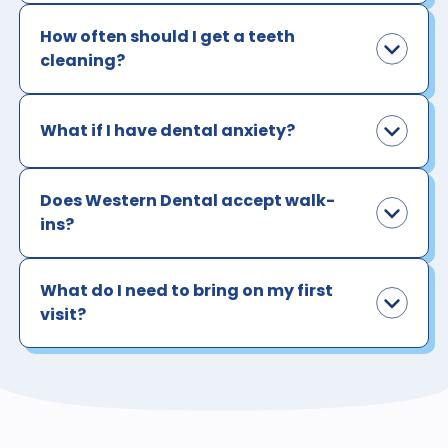
How often should I get a teeth
cleaning?
What if I have dental anxiety?
Does Western Dental accept walk-
ins?
What do I need to bring on my first
visit?