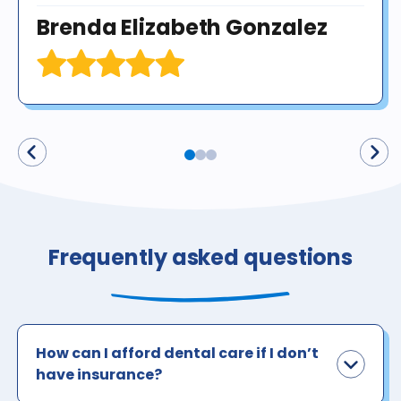
Brenda Elizabeth Gonzalez
Frequently asked questions
How can I afford dental care if I don’t
have insurance?