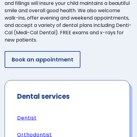
and fillings will insure your child maintains a beautiful
smile and overall good health. We also welcome
walk-ins, offer evening and weekend appointments,
and accept a variety of dental plans including Denti-
Cal (Medi-Cal Dental). FREE exams and x-rays for
new patients.
Book an appointment
Dental services
Dentist
Orthodontist