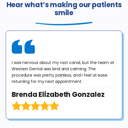
or dental insurance or any government program, including
Hear what’s making our patients
Medicaid / Medi-Cal / Denti-Cal. The regular price for these
smile
procedures in California is $378. This offer is valid for new patients
until 12/31/25 for exam, X-rays & consultation only. X-rays do not
include panoramic or cephalometric images. This offer cannot be
combined with any other offer. Diagnosis may result in treatment at
an additional cost to the patient. No purchase obligation required.
I was nervous about my root canal, but the team at
Western Dental was kind and calming. The
procedure was pretty painless, and I feel at ease
returning for my next appointment.
Brenda Elizabeth Gonzalez