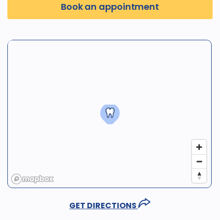
Book an appointment
GET DIRECTIONS