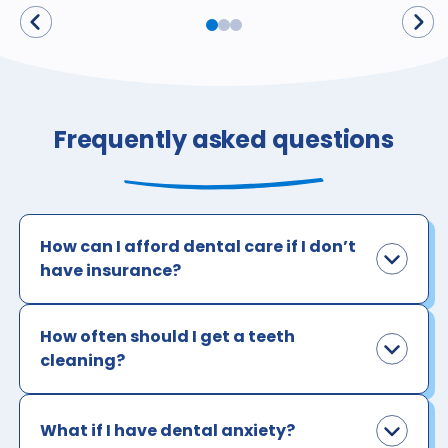
Frequently asked questions
How can I afford dental care if I don’t
have insurance?
How often should I get a teeth
cleaning?
What if I have dental anxiety?