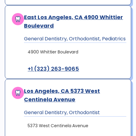
East Los Angeles, CA 4900 Whittier
Boulevard
General Dentistry, Orthodontist, Pediatrics
4900 Whittier Boulevard
+1 (323) 263-9065
Los Angeles, CA 5373 West
Centinela Avenue
General Dentistry, Orthodontist
5373 West Centinela Avenue