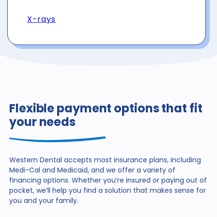
X-rays
Flexible payment options that fit
your needs
Western Dental accepts most insurance plans, including
Medi-Cal and Medicaid, and we offer a variety of
financing
options. Whether you’re insured or paying out of
pocket,
we’ll help you find a solution that makes sense for
you and
your family.