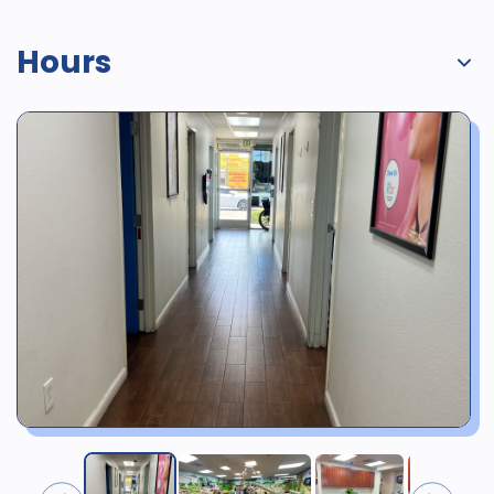
Hours