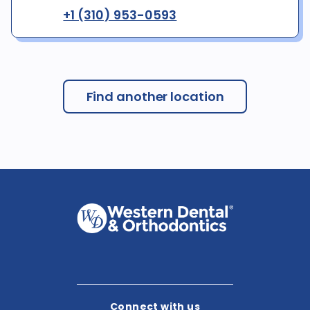
+1 (310) 953-0593
Find another location
Connect with us