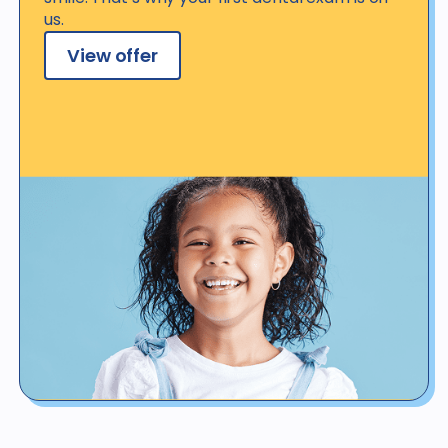
us.
View offer
View offer details
*Not valid for patients with dental benefit insurance or coverage,
regardless of whether such coverage is provided by a Western
Dental plan or discount program coverage, or coverage by health