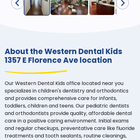
About the Western Dental Kids
1357 E Florence Ave location
Our Western Dental Kids office located near you
specializes in children's dentistry and orthodontics
and provides comprehensive care for infants,
toddlers, children and teens. Our pediatric dentists
and orthodontists provide quality, affordable dental
care in a positive caring environment. Initial exams
and regular checkups, preventative care like fluoride
treatments and tooth sealants, routine cleanings,