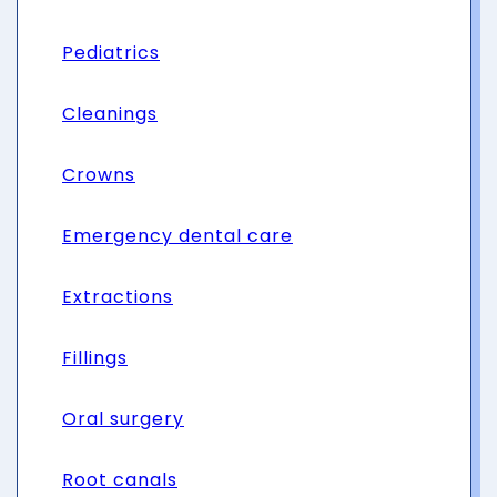
Pediatrics
Cleanings
Crowns
Emergency dental care
Extractions
Fillings
Oral surgery
Root canals