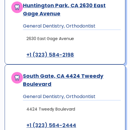
Huntington Park, CA 2630 East
Gage Avenue
General Dentistry, Orthodontist
2630 East Gage Avenue
+1 (323) 584-2198
South Gate, CA 4424 Tweedy
Boulevard
General Dentistry, Orthodontist
4424 Tweedy Boulevard
+1 (323) 564-2444