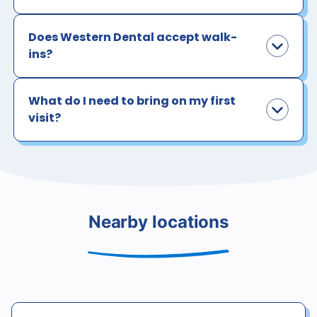
Does Western Dental accept walk-
ins?
What do I need to bring on my first
visit?
Nearby locations