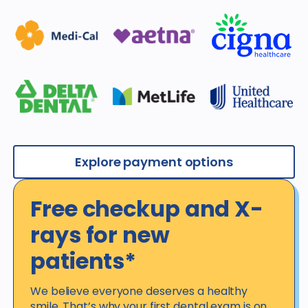
Explore payment options
Free checkup and X-
rays for new
patients*
We believe everyone deserves a healthy
smile. That’s why your first dental exam is on