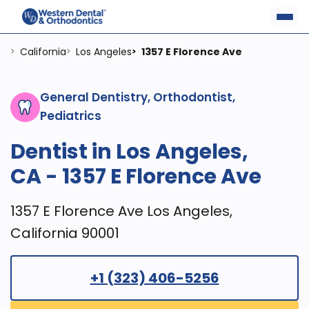
California
Los Angeles
1357 E Florence Ave
>
>
>
General Dentistry, Orthodontist,
Pediatrics
Dentist in Los Angeles,
CA - 1357 E Florence Ave
1357 E Florence Ave Los Angeles,
California 90001
+1 (323) 406-5256