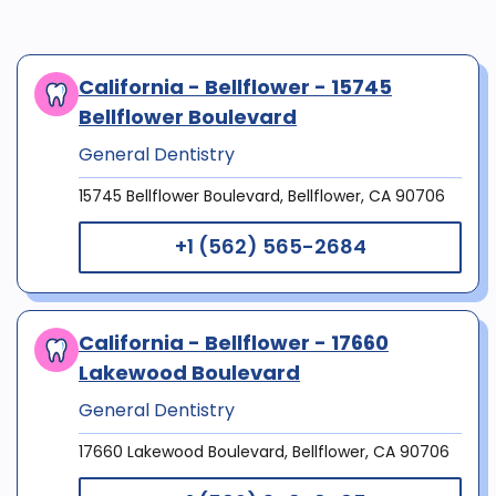
California - Bellflower - 15745
Bellflower Boulevard
General Dentistry
15745 Bellflower Boulevard, Bellflower, CA 90706
+1 (562) 565-2684
California - Bellflower - 17660
Lakewood Boulevard
General Dentistry
17660 Lakewood Boulevard, Bellflower, CA 90706