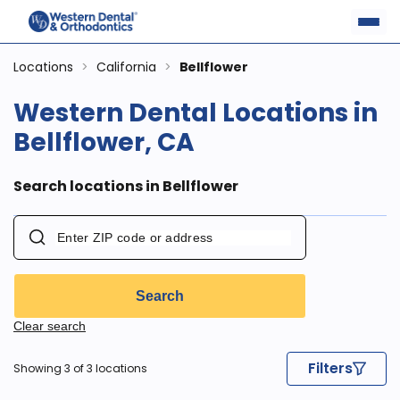
Locations
>
California
>
Bellflower
Western Dental Locations in
Bellflower, CA
Search locations in Bellflower
Search
Clear search
Filters
Showing 3 of 3 locations