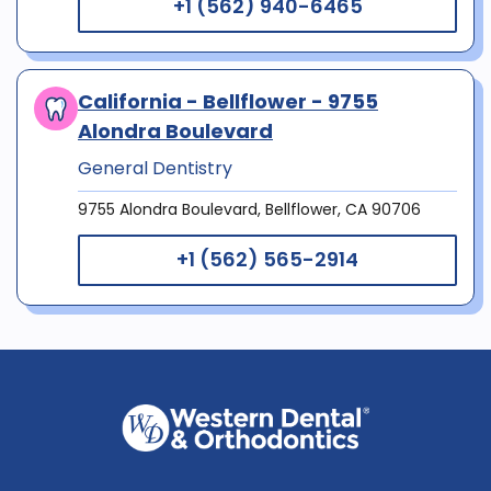
+1 (562) 940-6465
California - Bellflower - 9755
Alondra Boulevard
General Dentistry
9755 Alondra Boulevard, Bellflower, CA 90706
+1 (562) 565-2914