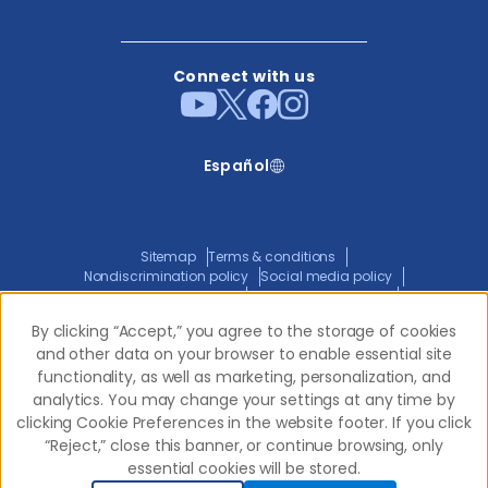
Connect with us
Español
Sitemap
Terms & conditions
Nondiscrimination policy
Social media policy
Website privacy policy
ADA policy statement
Joint privacy policy
Transparency in coverage
By clicking “Accept,” you agree to the storage of cookies
By clicking “Accept,” you agree to the storage of cookies
and other data on your browser to enable essential site
and other data on your browser to enable essential site
functionality, as well as marketing, personalization, and
functionality, as well as marketing, personalization, and
© 2026 Western Dental.
All Rights Reserved
analytics. You may change your settings at any time by
analytics. You may change your settings at any time by
clicking Cookie Preferences in the website footer. If you click
clicking Cookie Preferences in the website footer. If you click
“Reject,” close this banner, or continue browsing, only
“Reject,” close this banner, or continue browsing, only
essential cookies will be stored.
essential cookies will be stored.