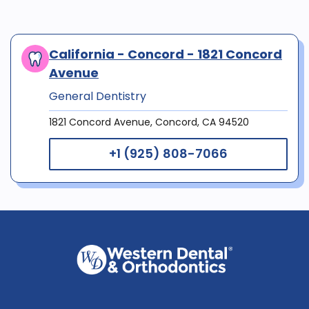
California - Concord - 1821 Concord
Avenue
General Dentistry
1821 Concord Avenue, Concord, CA 94520
+1 (925) 808-7066