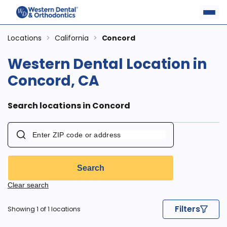
Locations
>
California
>
Concord
Western Dental Location in
Concord, CA
Search locations in Concord
Search
Clear search
Filters
Showing 1 of 1 locations