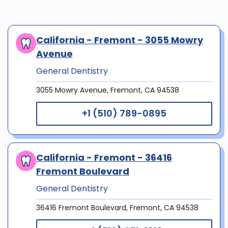
California - Fremont - 3055 Mowry
Avenue
General Dentistry
3055 Mowry Avenue, Fremont, CA 94538
+1 (510) 789-0895
California - Fremont - 36416
Fremont Boulevard
General Dentistry
36416 Fremont Boulevard, Fremont, CA 94538