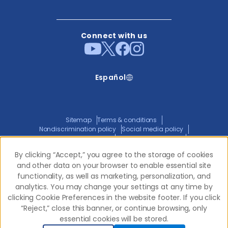
Connect with us
Español
Sitemap
Terms & conditions
Nondiscrimination policy
Social media policy
Website privacy policy
ADA policy statement
Joint privacy policy
Transparency in coverage
By clicking “Accept,” you agree to the storage of cookies
By clicking “Accept,” you agree to the storage of cookies
and other data on your browser to enable essential site
and other data on your browser to enable essential site
functionality, as well as marketing, personalization, and
functionality, as well as marketing, personalization, and
© 2026 Western Dental.
All Rights Reserved
analytics. You may change your settings at any time by
analytics. You may change your settings at any time by
clicking Cookie Preferences in the website footer. If you click
clicking Cookie Preferences in the website footer. If you click
“Reject,” close this banner, or continue browsing, only
“Reject,” close this banner, or continue browsing, only
essential cookies will be stored.
essential cookies will be stored.