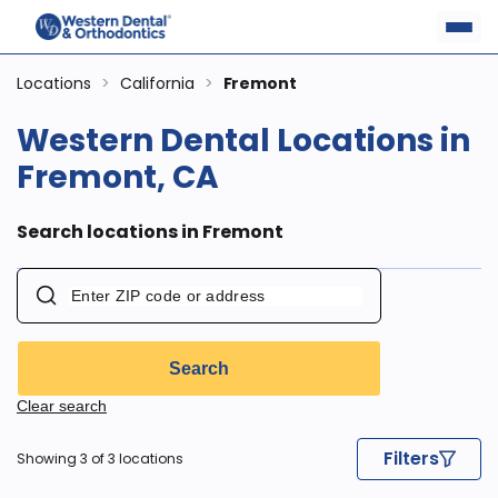
Locations
>
California
>
Fremont
Western Dental Locations in
Fremont, CA
Search locations in Fremont
Search
Clear search
Filters
Showing 3 of 3 locations