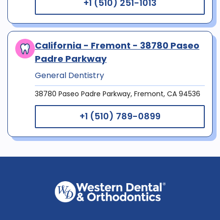
+1 (510) 251-1013
California - Fremont - 38780 Paseo
Padre Parkway
General Dentistry
38780 Paseo Padre Parkway, Fremont, CA 94536
+1 (510) 789-0899