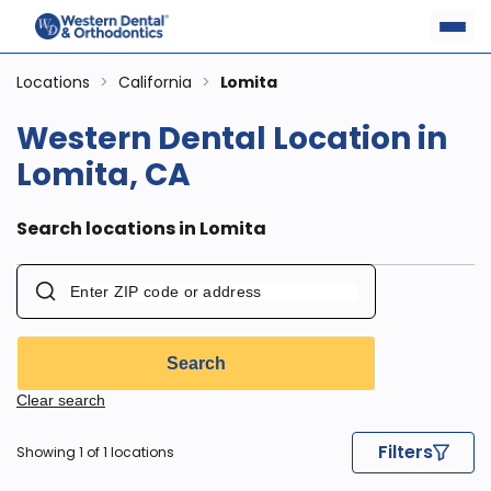
Locations
>
California
>
Lomita
Western Dental Location in
Lomita, CA
Search locations in Lomita
Search
Clear search
Filters
Showing 1 of 1 locations