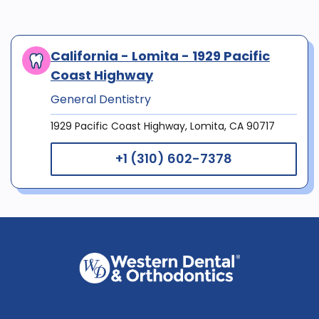
California - Lomita - 1929 Pacific
Coast Highway
General Dentistry
1929 Pacific Coast Highway, Lomita, CA 90717
+1 (310) 602-7378