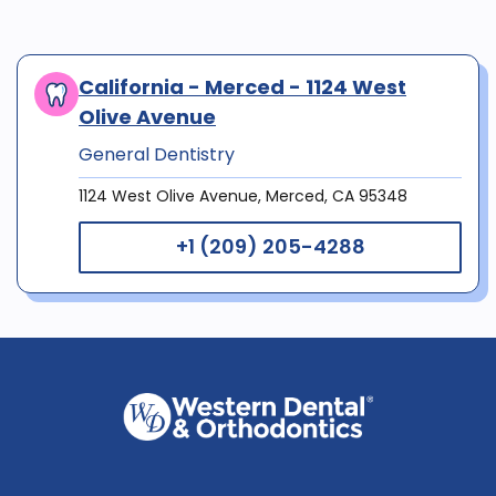
California - Merced - 1124 West
Olive Avenue
General Dentistry
1124 West Olive Avenue, Merced, CA 95348
+1 (209) 205-4288