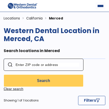
Locations
>
California
>
Merced
Western Dental Location in
Merced, CA
Search locations in Merced
Search
Clear search
Filters
Showing 1 of 1 locations