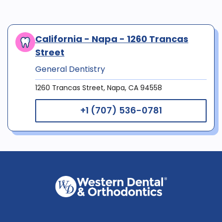
California - Napa - 1260 Trancas
Street
General Dentistry
1260 Trancas Street, Napa, CA 94558
+1 (707) 536-0781