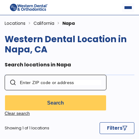
Locations
>
California
>
Napa
Western Dental Location in
Napa, CA
Search locations in Napa
Search
Clear search
Filters
Showing 1 of 1 locations