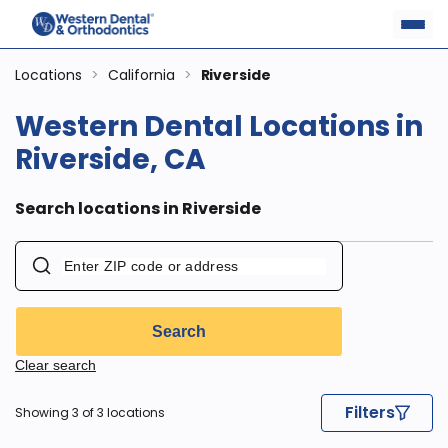
Locations
>
California
>
Riverside
Western Dental Locations in
Riverside, CA
Search locations in Riverside
Search
Clear search
Filters
Showing 3 of 3 locations