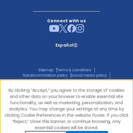
Connect with us
Español
Sitemap
Terms & conditions
Nondiscrimination policy
Social media policy
Website privacy policy
ADA policy statement
Joint privacy policy
Transparency in coverage
By clicking “Accept,” you agree to the storage of cookies
By clicking “Accept,” you agree to the storage of cookies
and other data on your browser to enable essential site
and other data on your browser to enable essential site
functionality, as well as marketing, personalization, and
functionality, as well as marketing, personalization, and
© 2026 Western Dental.
All Rights Reserved
analytics. You may change your settings at any time by
analytics. You may change your settings at any time by
clicking Cookie Preferences in the website footer. If you click
clicking Cookie Preferences in the website footer. If you click
“Reject,” close this banner, or continue browsing, only
“Reject,” close this banner, or continue browsing, only
essential cookies will be stored.
essential cookies will be stored.