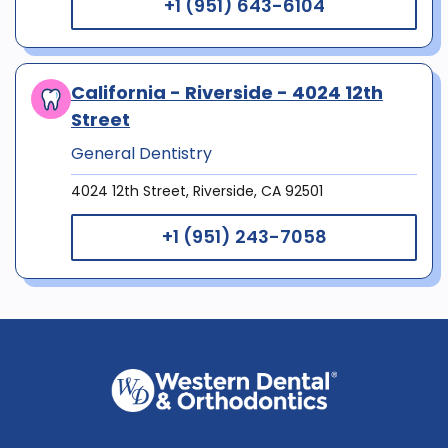
+1 (951) 643-6104
California - Riverside - 4024 12th
Street
General Dentistry
4024 12th Street, Riverside, CA 92501
+1 (951) 243-7058