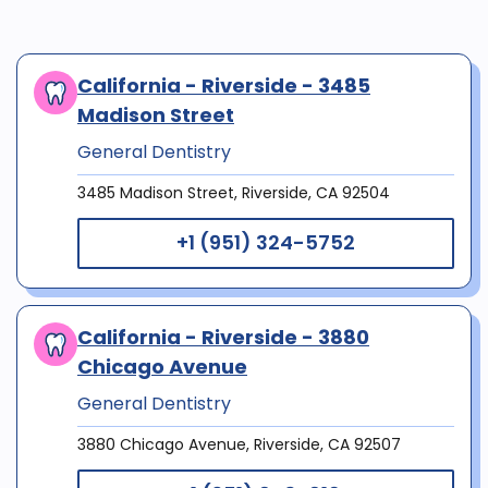
California - Riverside - 3485
Madison Street
General Dentistry
3485 Madison Street, Riverside, CA 92504
+1 (951) 324-5752
California - Riverside - 3880
Chicago Avenue
General Dentistry
3880 Chicago Avenue, Riverside, CA 92507