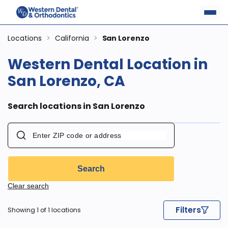
Locations
>
California
>
San Lorenzo
Western Dental Location in
San Lorenzo, CA
Search locations in San Lorenzo
Search
Clear search
Filters
Showing 1 of 1 locations