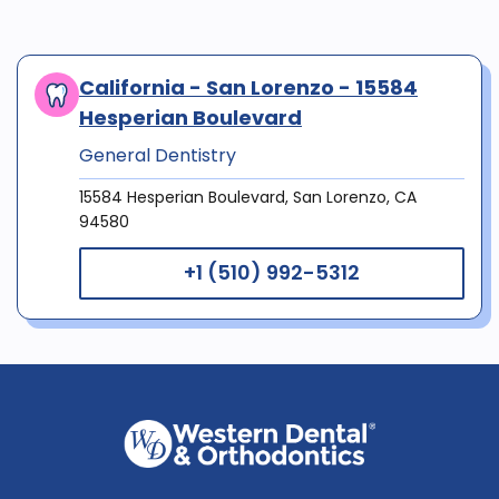
California - San Lorenzo - 15584
Hesperian Boulevard
General Dentistry
15584 Hesperian Boulevard, San Lorenzo, CA
94580
+1 (510) 992-5312