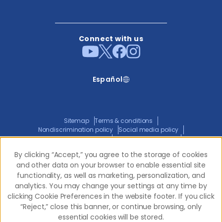
Connect with us
Español
Sitemap
Terms & conditions
Nondiscrimination policy
Social media policy
Website privacy policy
ADA policy statement
Joint privacy policy
Transparency in coverage
By clicking “Accept,” you agree to the storage of cookies
By clicking “Accept,” you agree to the storage of cookies
and other data on your browser to enable essential site
and other data on your browser to enable essential site
functionality, as well as marketing, personalization, and
functionality, as well as marketing, personalization, and
© 2026 Western Dental.
All Rights Reserved
analytics. You may change your settings at any time by
analytics. You may change your settings at any time by
clicking Cookie Preferences in the website footer. If you click
clicking Cookie Preferences in the website footer. If you click
“Reject,” close this banner, or continue browsing, only
“Reject,” close this banner, or continue browsing, only
essential cookies will be stored.
essential cookies will be stored.