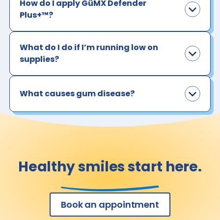
How do I apply GüMX Defender
Plus+™?
What do I do if I’m running low on
supplies?
What causes gum disease?
Healthy smiles start here.
Book an appointment