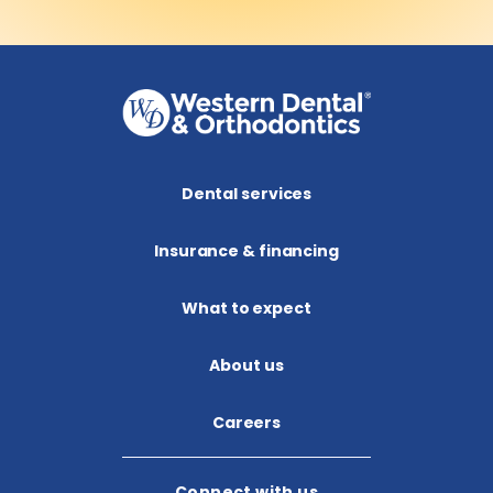
Dental services
Insurance & financing
What to expect
About us​
Careers
Connect with us