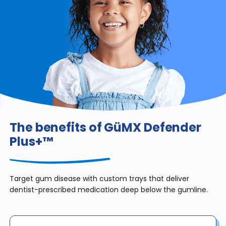
The benefits of GüMX Defender
Plus+™
Target gum disease with custom trays that deliver
dentist-prescribed medication deep below the gumline.