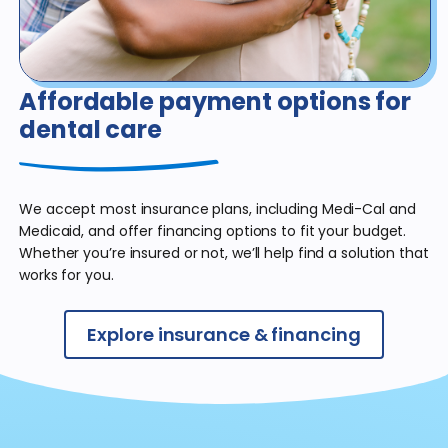
Affordable payment
options for
dental care
We accept most insurance plans, including Medi-Cal and
Medicaid, and offer financing options to fit your budget.
Whether you’re insured or not, we’ll help find a solution that
works for you.
Explore insurance & financing