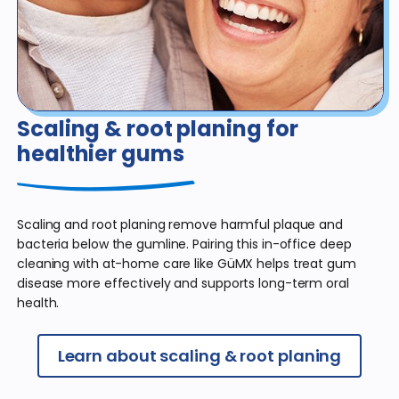
Scaling & root planing
for
healthier gums
Scaling and root planing remove harmful plaque and
bacteria below the gumline. Pairing this in-office deep
cleaning with at-home care like GüMX helps treat gum
disease more effectively and supports long-term oral
health.
Learn about scaling & root planing