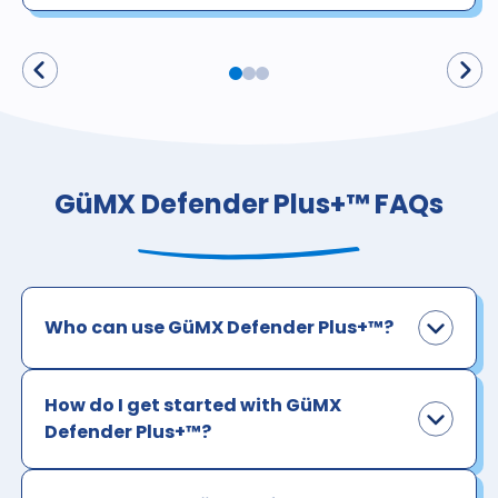
GüMX Defender Plus+™ FAQs
Who can use GüMX Defender Plus+™?
How do I get started with GüMX
Defender Plus+™?