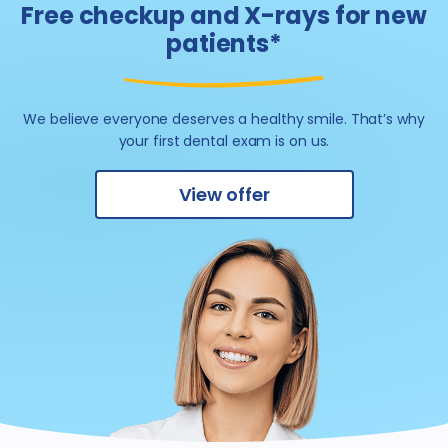
Free checkup and X-rays for new
patients*
We believe everyone deserves a healthy smile.
That’s why
your first dental exam is on us.
View offer