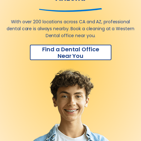
With over 200 locations across CA and AZ, professional
dental care is always nearby. Book a cleaning at a Western
Dental office near you.
Find a Dental Office
Near You