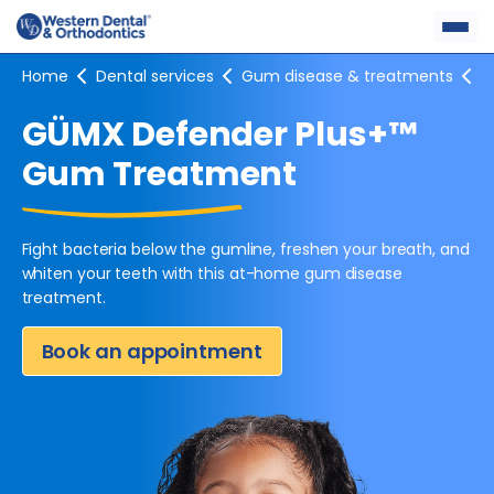
Skip
to
content
Home
Dental services
Gum disease & treatments
G
GÜMX Defender Plus+™
Gum Treatment
Fight bacteria below the gumline, freshen your breath, and
whiten
your teeth with this at-home gum disease
treatment.
Book an appointment