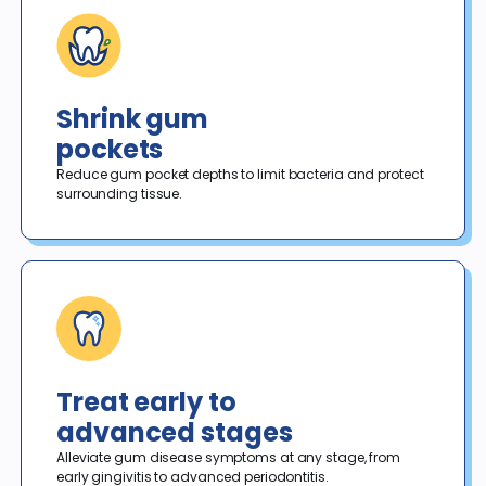
Shrink gum
pockets
Reduce gum pocket depths to limit bacteria and protect 
surrounding tissue.
Treat early to
advanced stages
Alleviate gum disease symptoms at any stage, from 
early gingivitis to advanced periodontitis.