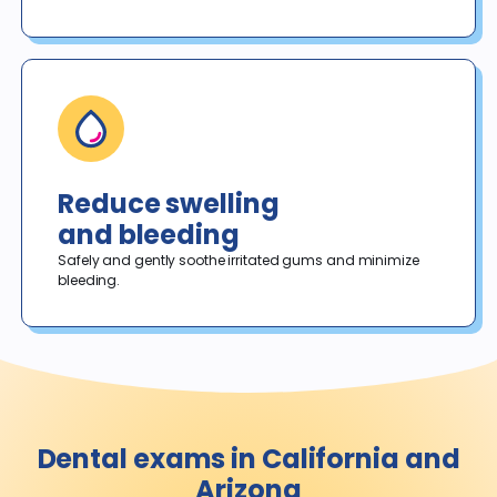
Reduce swelling
and bleeding
Safely and gently soothe irritated gums and minimize 
bleeding. 
Dental exams in California and
Arizona