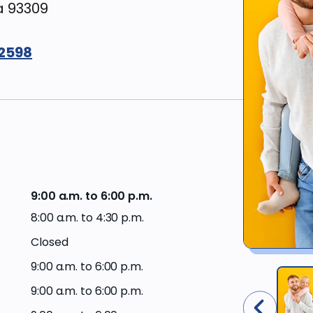
a 93309
Workers’
Compensation
Surgery &
restoration
-2598
Financing
options
Sedation
&
comfort
Current
dentistry
offers
Gum
Western
disease &
Dental
treatments
Plan
9:00 a.m. to 6:00 p.m.
members
8:00 a.m. to 4:30 p.m.
Cosmetic
Closed
dentistry
Western
Dental
9:00 a.m. to 6:00 p.m.
Plan
Dental
providers
9:00 a.m. to 6:00 p.m.
products