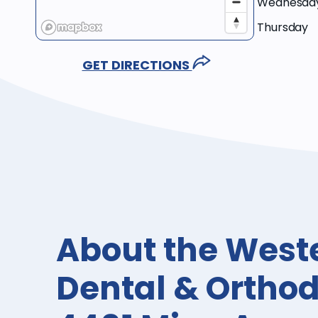
Wednesda
Thursday
GET DIRECTIONS
About the West
Dental & Orthod