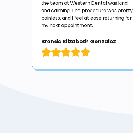
the team at Western Dental was kind
and calming. The procedure was pretty
painless, and I feel at ease returning for
my next appointment.
Brenda Elizabeth Gonzalez