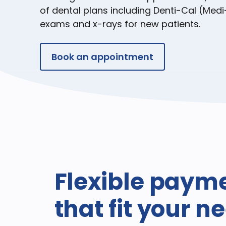
of dental plans including Denti-Cal (Medi
exams and x-rays for new patients.
Book an appointment
Flexible paym
that fit your n