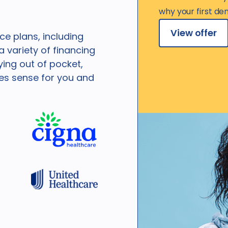
why your first den
View offer
e plans, including
 variety of financing
ying out of pocket,
kes sense for you and