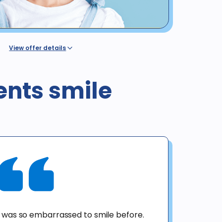
View offer details
dental benefit insurance or coverage, regardless of
ovided by a Western Dental plan or discount program
alth or dental insurance or any government program,
ents smile
l / Denti-Cal. The regular price for these procedures in
 is valid for new patients until 12/31/25 for exam, X-rays &
o not include panoramic or cephalometric images. This
h any other offer. Diagnosis may result in treatment at
ient. No purchase obligation required.
I was so embarrassed to smile before.