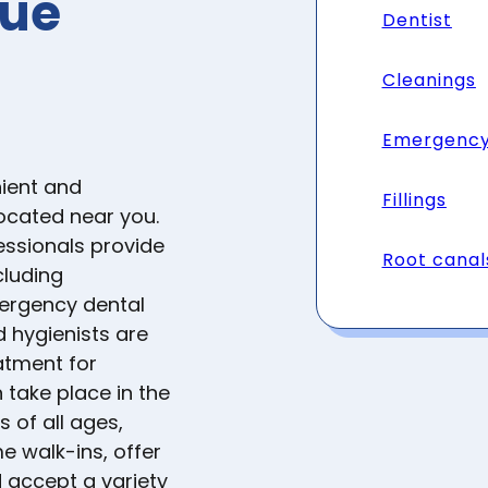
nue
Dentist
Cleanings
Emergency
ient and
Fillings
located near you.
essionals provide
Root canal
cluding
mergency dental
d hygienists are
atment for
 take place in the
s of all ages,
e walk-ins, offer
accept a variety