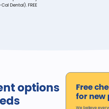
-Cal Dental). FREE
ent options
Free ch
for new 
eeds
We believe every