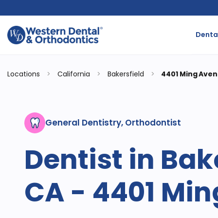
Dental
Locations
>
California
>
Bakersfield
>
4401 Ming Ave
General Dentistry, Orthodontist
Dentist in Bak
CA - 4401 Mi