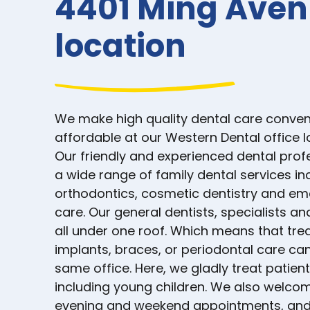
4401 Ming Ave
location
We make high quality dental care conven
affordable at our Western Dental office 
Our friendly and experienced dental prof
a wide range of family dental services in
orthodontics, cosmetic dentistry and e
care. Our general dentists, specialists an
all under one roof. Which means that tre
implants, braces, or periodontal care can
same office. Here, we gladly treat patient
including young children. We also welcom
evening and weekend appointments, and 