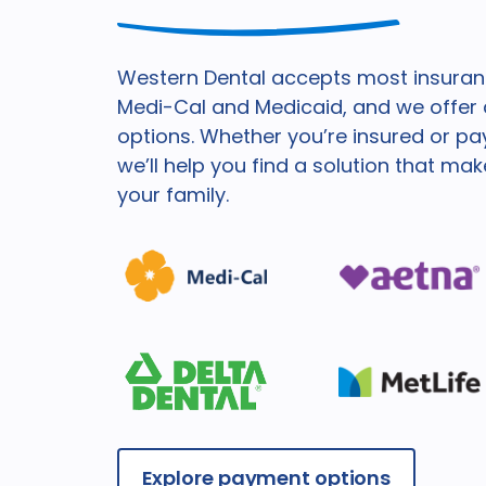
Western Dental accepts most insuranc
Medi-Cal and Medicaid, and we offer a
options. Whether you’re insured or pa
we’ll help you find a solution that ma
your family.
Explore payment options