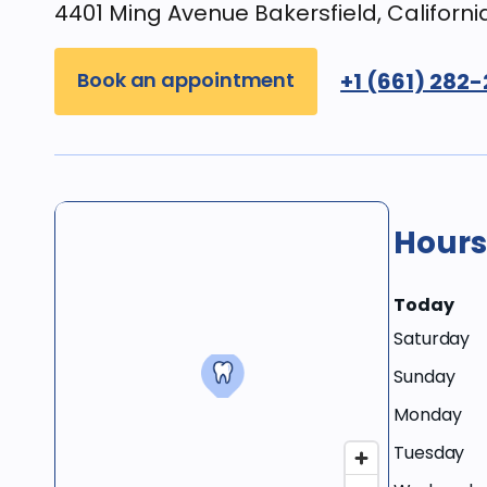
4401 Ming Avenue Bakersfield, Californi
Book an appointment
+1 (661) 282
Hours
Today
Saturday
Sunday
Monday
Tuesday