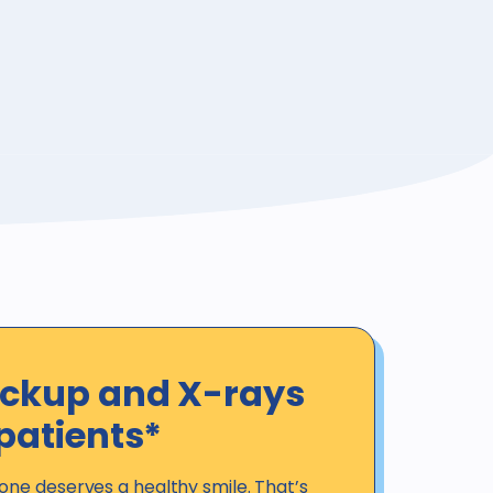
eckup and X-rays
patients*
one deserves a healthy smile. That’s