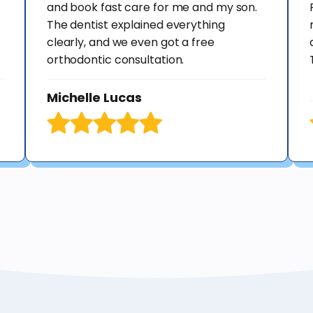
and book fast care for me and my son.
The dentist explained everything
clearly, and we even got a free
orthodontic consultation.
Michelle Lucas