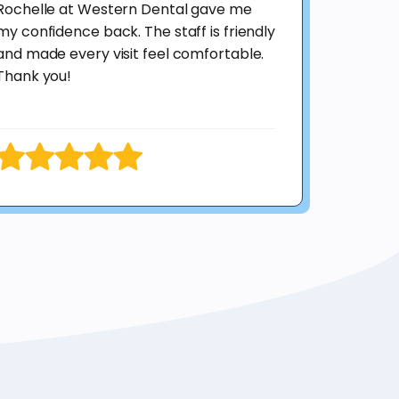
Rochelle at Western Dental gave me
my confidence back. The staff is friendly
and made every visit feel comfortable.
Thank you!