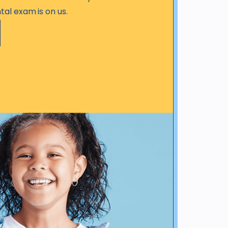
tal exam is on us.