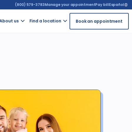
(800) 579-3783
Manage your appointment
Pay bill
Español
About us​
Find a location
Book an appointment
ur
Contact
Arizona
t
us
t
California
GRIEVANCE
ient
FORM
rms
For
ntal
providers
iety
Careers