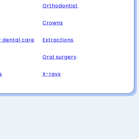
Orthodontist
Crowns
 dental care
Extractions
Oral surgery
s
X-rays