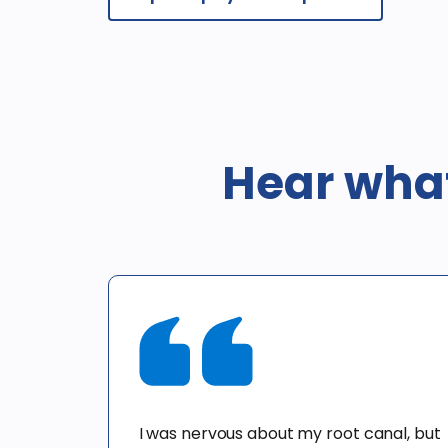
Hear what
I was nervous about my root canal, but