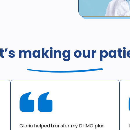
*Not valid for patients with 
whether such coverage is pr
coverage, or coverage by he
’s making our pati
including Medicaid / Medi-Ca
California is $378. This offer
consultation only. X-rays d
offer cannot be combined wit
an additional cost to the pat
Gloria helped transfer my DHMO plan