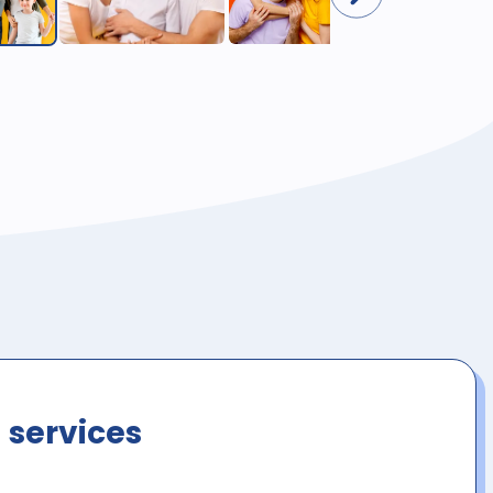
 services