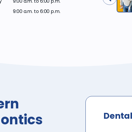
y
9:00 a.m. to 6:00 p.m.
9:00 a.m. to 6:00 p.m.
ern
Dental
ontics