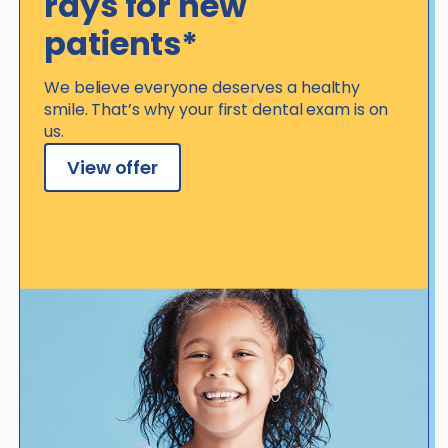
rays for new
patients*
We believe everyone deserves a healthy
smile. That’s why your first dental exam is on
us.
View offer