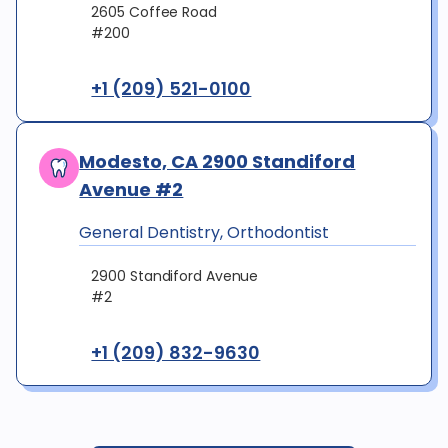
2605 Coffee Road
#200
+1 (209) 521-0100
Modesto, CA 2900 Standiford
Avenue #2
General Dentistry, Orthodontist
2900 Standiford Avenue
#2
+1 (209) 832-9630