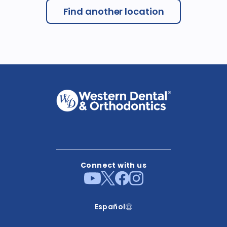
Find another location
Connect with us
Español