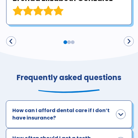
Frequently asked questions
How can I afford dental care if I don’t
have insurance?