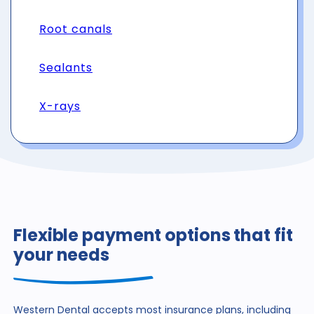
Root canals
Sealants
X-rays
Flexible payment options that fit
your needs
Western Dental accepts most insurance plans, including