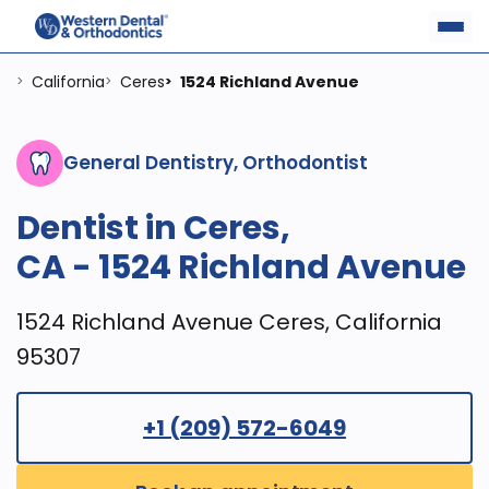
California
Ceres
1524 Richland Avenue
>
>
>
General Dentistry, Orthodontist
Dentist in Ceres,
CA - 1524 Richland Avenue
1524 Richland Avenue Ceres, California
95307
+1 (209) 572-6049