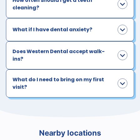
How often should I get a teeth
cleaning?
What if I have dental anxiety?
Does Western Dental accept walk-
ins?
What do I need to bring on my first
visit?
Nearby locations