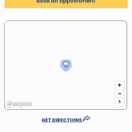
Book an appointment
GET DIRECTIONS