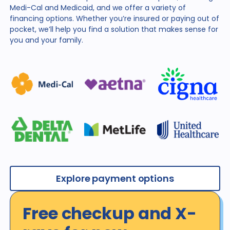
Medi-Cal and Medicaid, and we offer a variety of
financing
options. Whether you’re insured or paying out of
pocket,
we’ll help you find a solution that makes sense for
you and
your family.
Explore payment options
Free checkup and X-