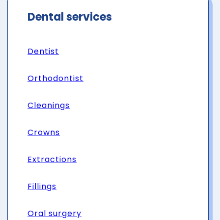
Dental services
Dentist
Orthodontist
Cleanings
Crowns
Extractions
Fillings
Oral surgery