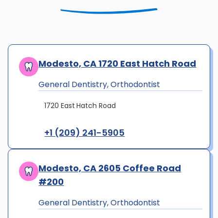
Modesto, CA 1720 East Hatch Road
General Dentistry, Orthodontist
1720 East Hatch Road
+1 (209) 241-5905
Modesto, CA 2605 Coffee Road
#200
General Dentistry, Orthodontist