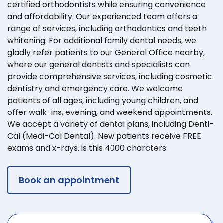
certified orthodontists while ensuring convenience
and affordability. Our experienced team offers a
range of services, including orthodontics and teeth
whitening. For additional family dental needs, we
gladly refer patients to our General Office nearby,
where our general dentists and specialists can
provide comprehensive services, including cosmetic
dentistry and emergency care. We welcome
patients of all ages, including young children, and
offer walk-ins, evening, and weekend appointments.
We accept a variety of dental plans, including Denti-
Cal (Medi-Cal Dental). New patients receive FREE
exams and x-rays. is this 4000 charcters.
Book an appointment