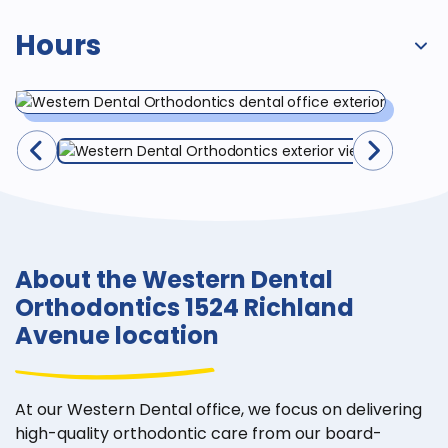
Hours
About the Western Dental
Orthodontics 1524 Richland
Avenue location
At our Western Dental office, we focus on delivering
high-quality orthodontic care from our board-