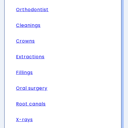
Orthodontist
Cleanings
Crowns
Extractions
Fillings
Oral surgery
Root canals
X-rays