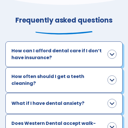
Frequently asked questions
How can I afford dental care if I don’t
have insurance?
How often should I get a teeth
cleaning?
What if I have dental anxiety?
Does Western Dental accept walk-