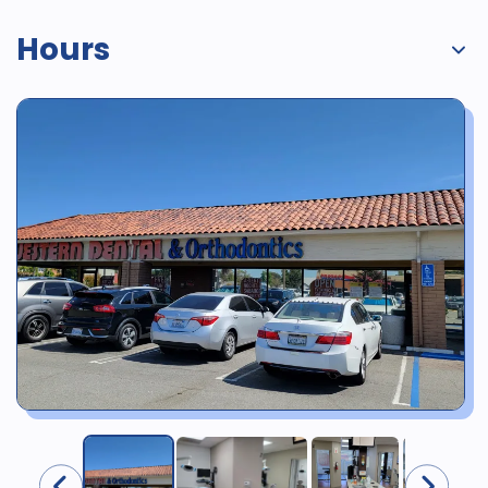
Hours