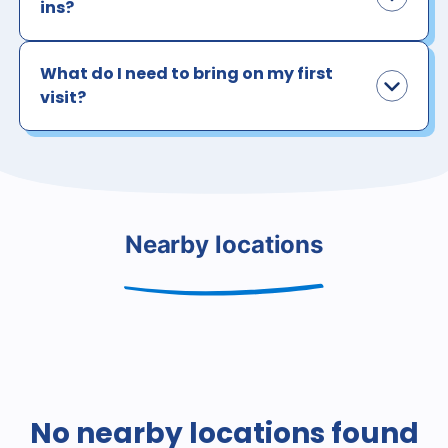
ins?
What do I need to bring on my first
visit?
Nearby locations
No nearby locations found