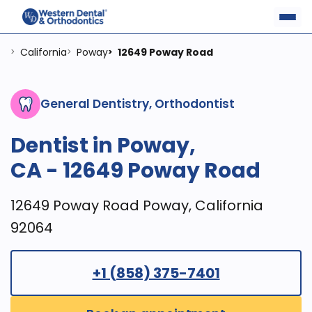
California
Poway
12649 Poway Road
>
>
>
General Dentistry, Orthodontist
Dentist in Poway,
CA - 12649 Poway Road
12649 Poway Road Poway, California
92064
+1 (858) 375-7401