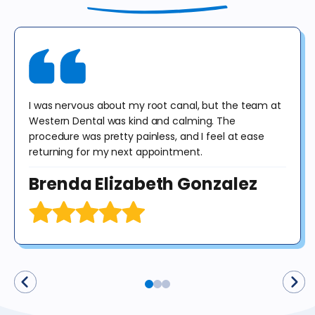
include panoramic or cephalometric images. This offer cannot be
combined with any other offer. Diagnosis may result in treatment at
an additional cost to the patient. No purchase obligation required.
I was nervous about my root canal, but the team at
Western Dental was kind and calming. The
procedure was pretty painless, and I feel at ease
returning for my next appointment.
Brenda Elizabeth Gonzalez