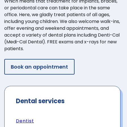
Which means that treatment for implants, braces,
or periodontal care can take place in the same
office. Here, we gladly treat patients of all ages,
including young children. We also welcome walk-ins,
offer evening and weekend appointments, and
accept a variety of dental plans including Denti-Cal
(Medi-Cal Dental). FREE exams and x-rays for new
patients.
Book an appointment
Dental services
Dentist