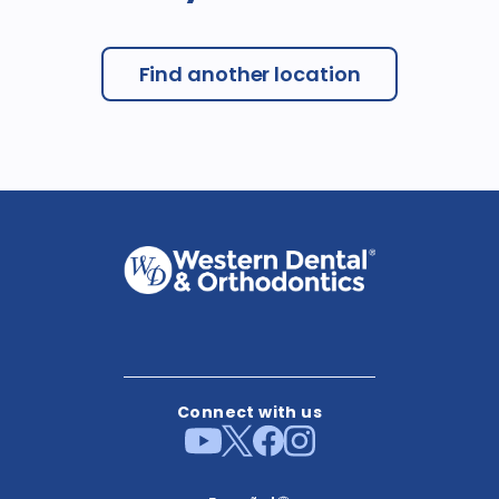
Find another location
Connect with us