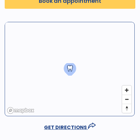
Book an appointment
GET DIRECTIONS