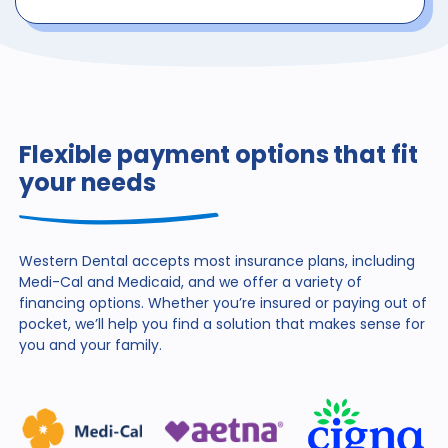
Flexible payment options that fit
your needs
Western Dental accepts most insurance plans, including
Medi-Cal and Medicaid, and we offer a variety of
financing
options. Whether you’re insured or paying out of
pocket,
we’ll help you find a solution that makes sense for
you and
your family.