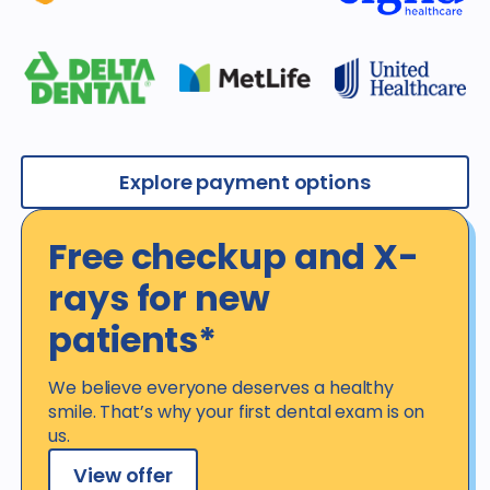
Explore payment options
Free checkup and X-
rays for new
patients*
We believe everyone deserves a healthy
smile. That’s why your first dental exam is on
us.
View offer