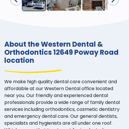
About the Western Dental &
Orthodontics 12649 Poway Road
location
We make high quality dental care convenient and
affordable at our Western Dental office located
near you. Our friendly and experienced dental
professionals provide a wide range of family dental
services including orthodontics, cosmetic dentistry
and emergency dental care. Our general dentists,
specialists and hygienists are all under one roof.