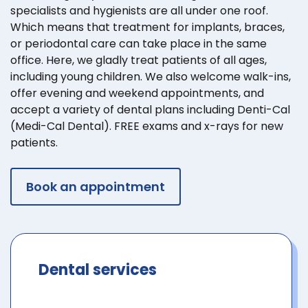
specialists and hygienists are all under one roof.
Which means that treatment for implants, braces,
or periodontal care can take place in the same
office. Here, we gladly treat patients of all ages,
including young children. We also welcome walk-ins,
offer evening and weekend appointments, and
accept a variety of dental plans including Denti-Cal
(Medi-Cal Dental). FREE exams and x-rays for new
patients.
Book an appointment
Dental services