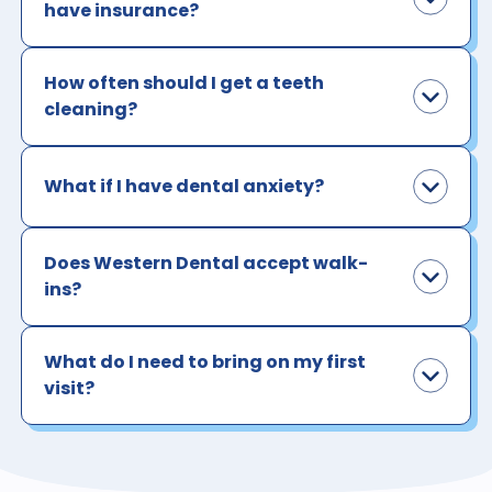
have insurance?
How often should I get a teeth
cleaning?
What if I have dental anxiety?
Does Western Dental accept walk-
ins?
What do I need to bring on my first
visit?