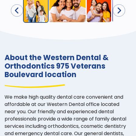
About the Western Dental &
Orthodontics 975 Veterans
Boulevard location
We make high quality dental care convenient and
affordable at our Western Dental office located
near you. Our friendly and experienced dental
professionals provide a wide range of family dental
services including orthodontics, cosmetic dentistry
and emergency dental care. Our general dentists,