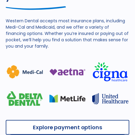
Western Dental accepts most insurance plans, including
Medi-Cal and Medicaid, and we offer a variety of
financing
options. Whether you’re insured or paying out of
pocket,
we’ll help you find a solution that makes sense for
you and
your family.
Explore payment options