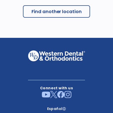
Find another location
Connect with us
Español