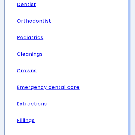
Dentist
Orthodontist
Pediatrics
Cleanings
Crowns
Emergency dental care
Extractions
Fillings