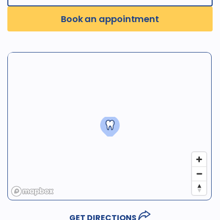
Book an appointment
GET DIRECTIONS