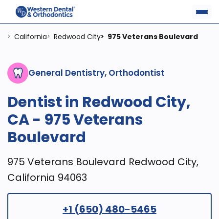
California
Redwood City
975 Veterans Boulevard
>
>
>
General Dentistry, Orthodontist
Dentist in Redwood City,
CA - 975 Veterans
Boulevard
975 Veterans Boulevard Redwood City,
California 94063
+1 (650) 480-5465