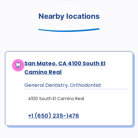
Nearby locations
San Mateo, CA 4100 South El
Camino Real
General Dentistry, Orthodontist
4100 South El Camino Real
+1 (650) 235-1476