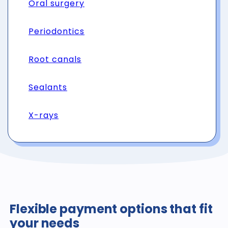
Oral surgery
Periodontics
Root canals
Sealants
X-rays
Flexible payment options that fit
your needs