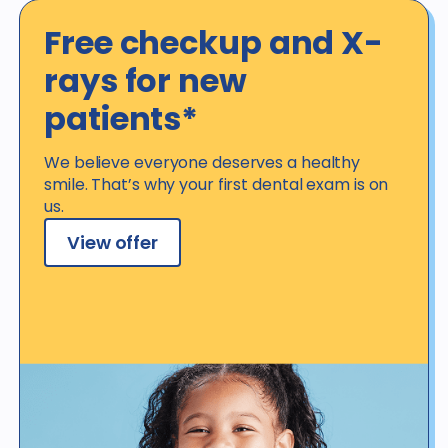
Free checkup and X-
rays for new
patients*
We believe everyone deserves a healthy
smile. That’s why your first dental exam is on
us.
View offer