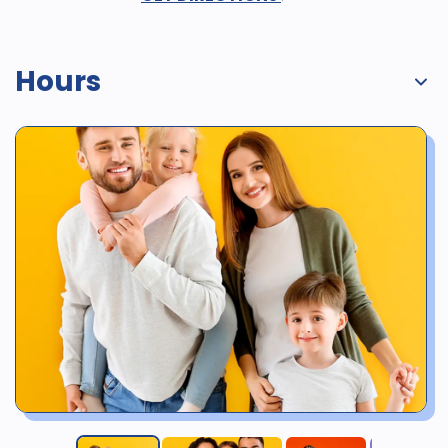
Hours