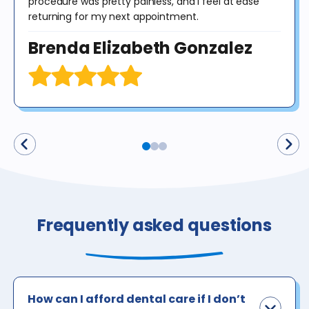
procedure was pretty painless, and I feel at ease
returning for my next appointment.
Brenda Elizabeth Gonzalez
Frequently asked questions
How can I afford dental care if I don’t