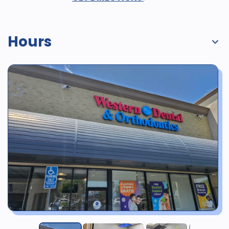
Hours