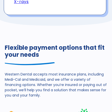
X-rays
Flexible payment options that fit
your needs
Western Dental accepts most insurance plans, including
Medi-Cal and Medicaid, and we offer a variety of
financing
options. Whether you’re insured or paying out of
pocket,
we’ll help you find a solution that makes sense for
you and
your family.