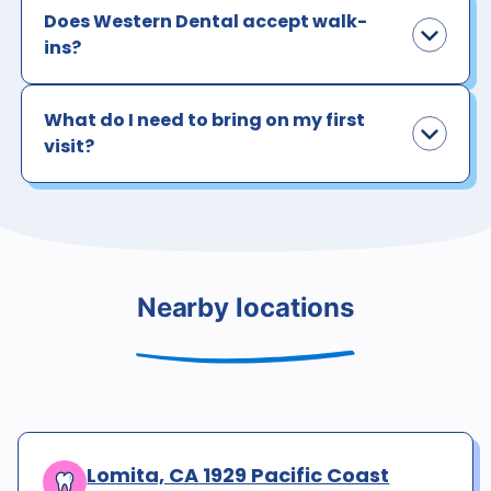
Does Western Dental accept walk-
ins?
What do I need to bring on my first
visit?
Nearby locations
Lomita, CA 1929 Pacific Coast