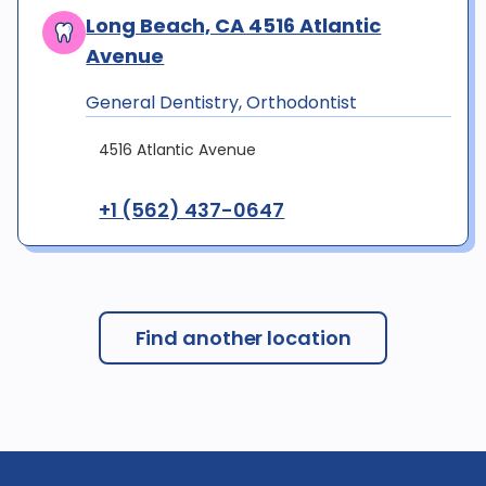
Long Beach, CA 4516 Atlantic
Avenue
General Dentistry, Orthodontist
4516 Atlantic Avenue
+1 (562) 437-0647
Find another location