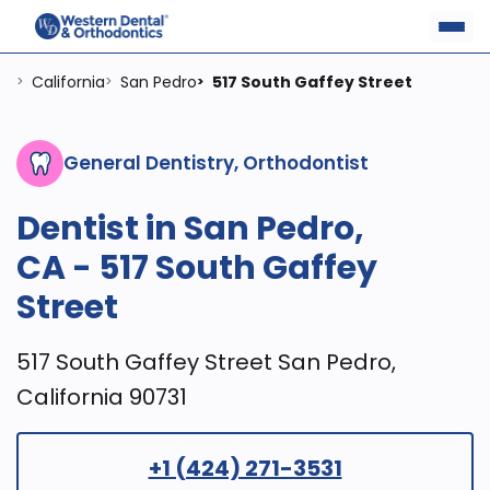
California
San Pedro
517 South Gaffey Street
>
>
>
General Dentistry, Orthodontist
Dentist in San Pedro,
CA - 517 South Gaffey
Street
517 South Gaffey Street San Pedro,
California 90731
+1 (424) 271-3531