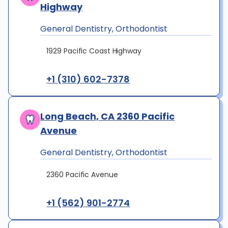
Highway
General Dentistry, Orthodontist
1929 Pacific Coast Highway
+1 (310) 602-7378
Long Beach, CA 2360 Pacific
Avenue
General Dentistry, Orthodontist
2360 Pacific Avenue
+1 (562) 901-2774