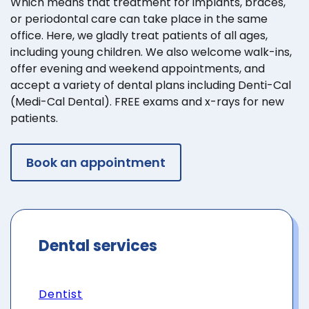
Which means that treatment for implants, braces,
or periodontal care can take place in the same
office. Here, we gladly treat patients of all ages,
including young children. We also welcome walk-ins,
offer evening and weekend appointments, and
accept a variety of dental plans including Denti-Cal
(Medi-Cal Dental). FREE exams and x-rays for new
patients.
Book an appointment
Dental services
Dentist