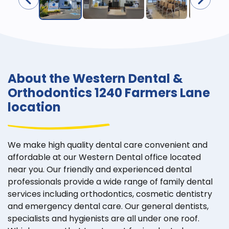
About the Western Dental &
Orthodontics 1240 Farmers Lane
location
We make high quality dental care convenient and
affordable at our Western Dental office located
near you. Our friendly and experienced dental
professionals provide a wide range of family dental
services including orthodontics, cosmetic dentistry
and emergency dental care. Our general dentists,
specialists and hygienists are all under one roof.