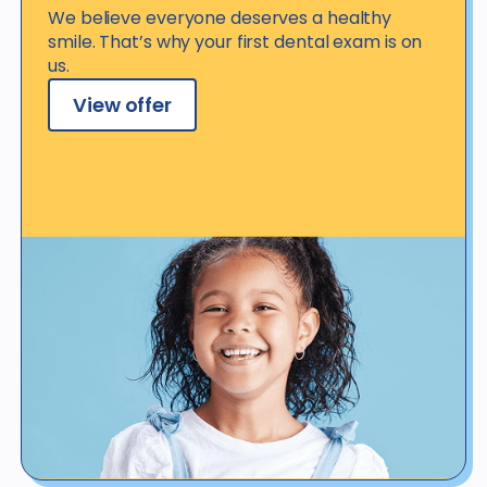
We believe everyone deserves a healthy
smile. That’s why your first dental exam is on
us.
View offer
View offer details
*Not valid for patients with dental benefit insurance or coverage,