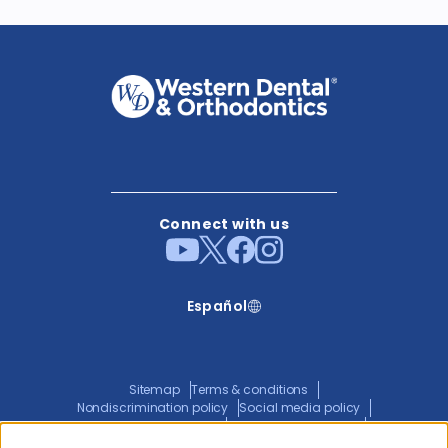
Connect with us
Español
Sitemap
Terms & conditions
Nondiscrimination policy
Social media policy
Website privacy policy
ADA policy statement
Joint privacy policy
Transparency in coverage