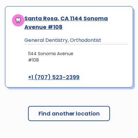
Santa Rosa, CA 1144 Sonoma
Avenue #108
General Dentistry, Orthodontist
1144 Sonoma Avenue
#108
+1 (707) 523-2399
Find another location