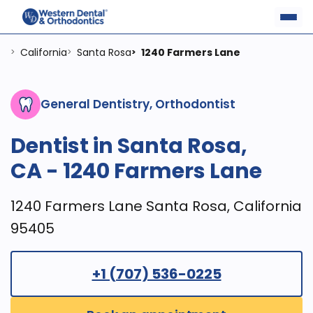
California
Santa Rosa
1240 Farmers Lane
>
>
>
General Dentistry, Orthodontist
Dentist in Santa Rosa,
CA - 1240 Farmers Lane
1240 Farmers Lane Santa Rosa, California
95405
+1 (707) 536-0225