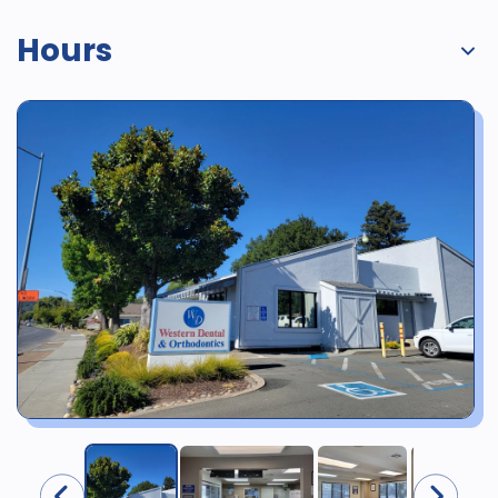
Hours