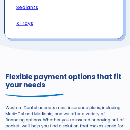
Sealants
X-rays
Flexible payment options that fit
your needs
Western Dental accepts most insurance plans, including
Medi-Cal and Medicaid, and we offer a variety of
financing
options. Whether you’re insured or paying out of
pocket,
we’ll help you find a solution that makes sense for