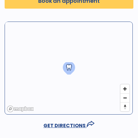
Book an appointment
GET DIRECTIONS