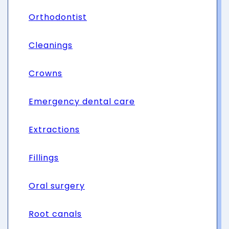
Orthodontist
Cleanings
Crowns
Emergency dental care
Extractions
Fillings
Oral surgery
Root canals