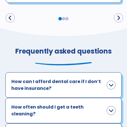
Frequently asked questions
How can I afford dental care if I don’t
have insurance?
How often should I get a teeth
cleaning?