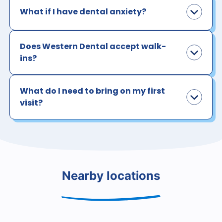
What if I have dental anxiety?
Does Western Dental accept walk-
ins?
What do I need to bring on my first
visit?
Nearby locations