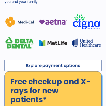
you and
your family.
Explore payment options
Free checkup and X-
rays for new
patients*