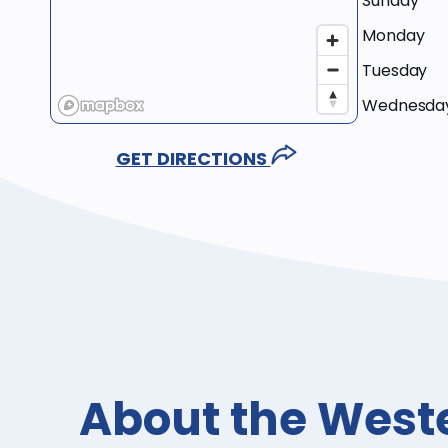
Sunday
Monday
Tuesday
Wednesda
GET DIRECTIONS
About the West