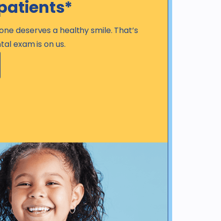
patients*
one deserves a healthy smile. That’s
tal exam is on us.