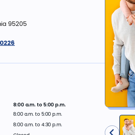
Workers’
Compensation
Surgery &
restoration
nia 95205
Financing
options
Sedation
&
-0226
comfort
Current
dentistry
offers
Gum
Western
disease &
Dental
treatments
Plan
members
Cosmetic
8:00 a.m. to 5:00 p.m.
dentistry
Western
Dental
8:00 a.m. to 5:00 p.m.
Plan
Dental
providers
8:00 a.m. to 4:30 p.m.
products