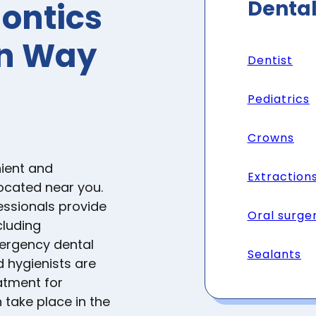
Dental
ontics
on Way
Dentist
Pediatrics
Crowns
ient and
Extraction
located near you.
essionals provide
Oral surge
cluding
mergency dental
Sealants
d hygienists are
atment for
 take place in the