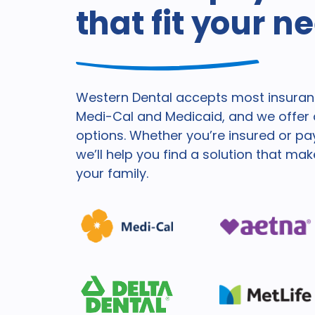
that fit your n
Western Dental accepts most insuranc
Medi-Cal and Medicaid, and we offer a
options. Whether you’re insured or pa
we’ll help you find a solution that ma
your family.