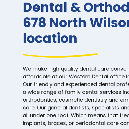
Dental & Orthod
678 North Wils
location
We make high quality dental care conven
affordable at our Western Dental office 
Our friendly and experienced dental prof
a wide range of family dental services in
orthodontics, cosmetic dentistry and e
care. Our general dentists, specialists an
all under one roof. Which means that tre
implants, braces, or periodontal care can