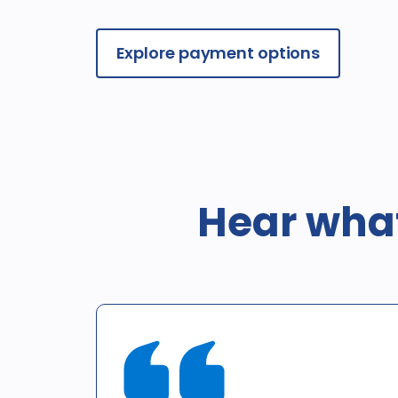
Explore payment options
Hear what