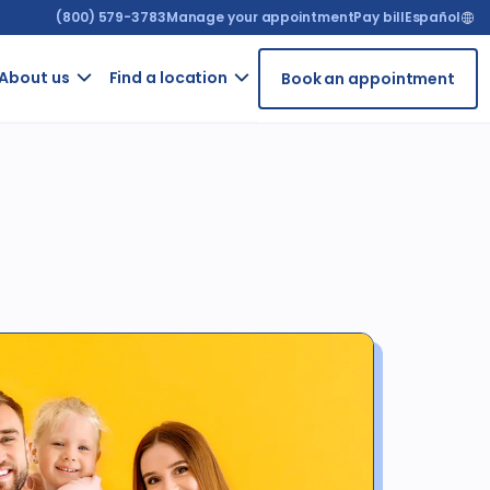
(800) 579-3783
Manage your appointment
Pay bill
Español
About us​
Find a location
Book an appointment
ur
Contact
Arizona
t
us
t
California
GRIEVANCE
ient
FORM
rms
For
ntal
providers
iety
Careers