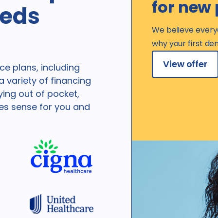
for new 
eeds
We believe every
why your first den
View offer
e plans, including
 variety of financing
ying out of pocket,
kes sense for you and