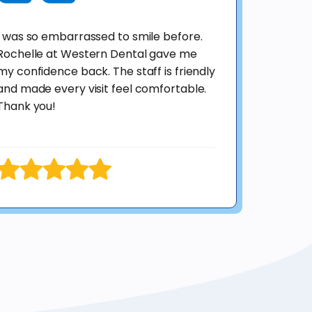
I was so embarrassed to smile before.
Rochelle at Western Dental gave me
my confidence back. The staff is friendly
and made every visit feel comfortable.
Thank you!