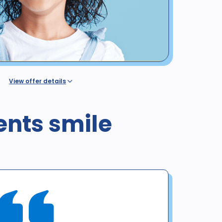
View offer details
dental benefit insurance or coverage, regardless of
ovided by a Western Dental plan or discount program
alth or dental insurance or any government program,
ents smile
l / Denti-Cal. The regular price for these procedures in
 is valid for new patients until 12/31/25 for exam, X-rays &
o not include panoramic or cephalometric images. This
h any other offer. Diagnosis may result in treatment at
ient. No purchase obligation required.