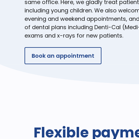
same office. Here, we gladly treat patient
including young children. We also welcom
evening and weekend appointments, and 
of dental plans including Denti-Cal (Medi
exams and x-rays for new patients.
Book an appointment
Flexible paym