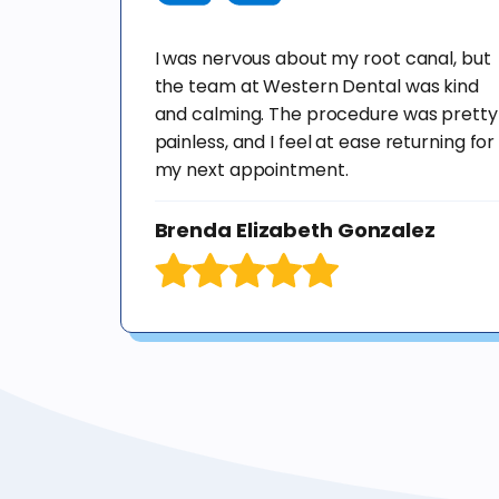
I was nervous about my root canal, but
the team at Western Dental was kind
and calming. The procedure was pretty
painless, and I feel at ease returning for
my next appointment.
Brenda Elizabeth Gonzalez