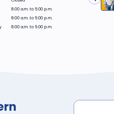
Closed
8:00 a.m. to 5:00 p.m.
8:00 a.m. to 5:00 p.m.
y
8:00 a.m. to 5:00 p.m.
ern