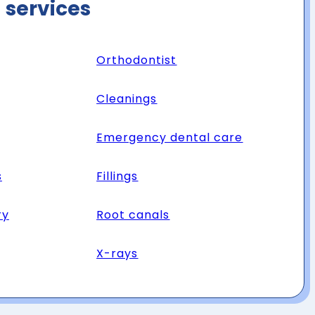
 services
Orthodontist
Cleanings
Emergency dental care
s
Fillings
ry
Root canals
X-rays