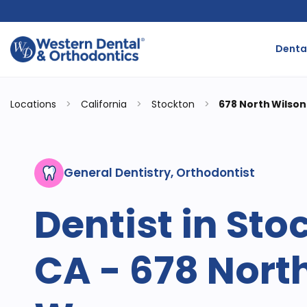
Dental
Locations
>
California
>
Stockton
>
678 North Wilso
General Dentistry, Orthodontist
Dentist in Sto
CA - 678 Nort