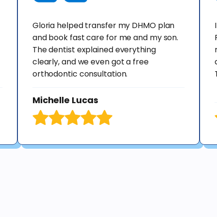
Gloria helped transfer my DHMO plan
and book fast care for me and my son.
The dentist explained everything
clearly, and we even got a free
orthodontic consultation.
Michelle Lucas