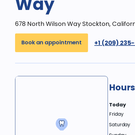
Way
678 North Wilson Way Stockton, Califor
Book an appointment
+1 (209) 235
Hours
Today
Friday
Saturday