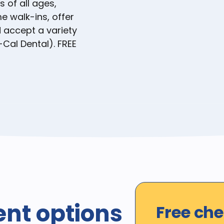
s of all ages,
e walk-ins, offer
accept a variety
-Cal Dental). FREE
ent options
Free ch