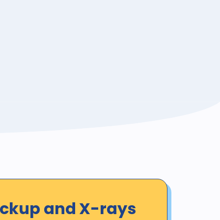
eckup and X-rays