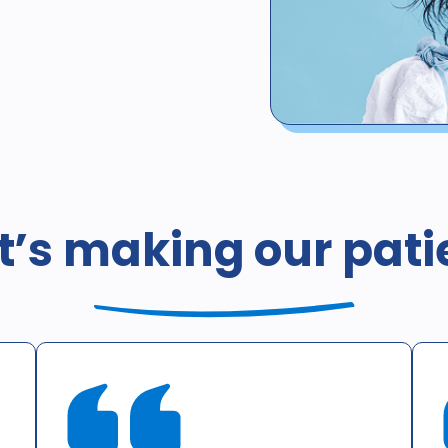
*Not valid for patients with 
whether such coverage is pr
coverage, or coverage by he
’s making our pati
including Medicaid / Medi-Ca
California is $378. This offer
consultation only. X-rays d
offer cannot be combined wit
an additional cost to the pat