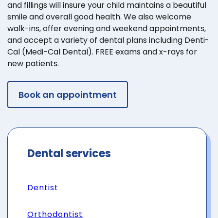
and fillings will insure your child maintains a beautiful
smile and overall good health. We also welcome
walk-ins, offer evening and weekend appointments,
and accept a variety of dental plans including Denti-
Cal (Medi-Cal Dental). FREE exams and x-rays for
new patients.
Book an appointment
Dental services
Dentist
Orthodontist