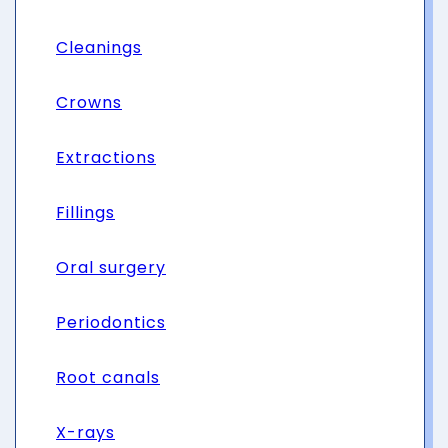
Cleanings
Crowns
Extractions
Fillings
Oral surgery
Periodontics
Root canals
X-rays