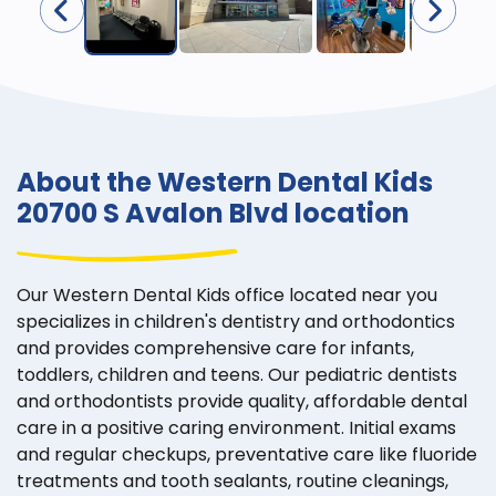
About the Western Dental Kids
20700 S Avalon Blvd location
Our Western Dental Kids office located near you
specializes in children's dentistry and orthodontics
and provides comprehensive care for infants,
toddlers, children and teens. Our pediatric dentists
and orthodontists provide quality, affordable dental
care in a positive caring environment. Initial exams
and regular checkups, preventative care like fluoride
treatments and tooth sealants, routine cleanings,