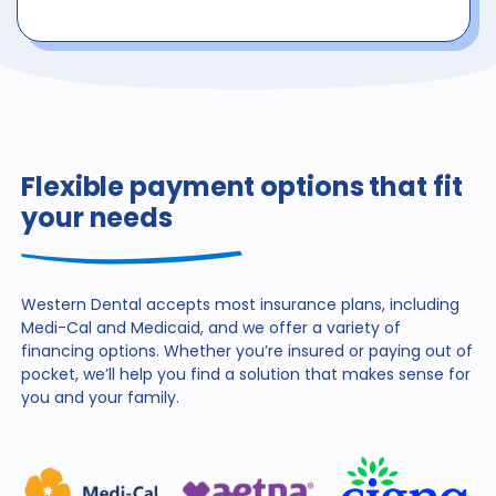
Flexible payment options that fit
your needs
Western Dental accepts most insurance plans, including
Medi-Cal and Medicaid, and we offer a variety of
financing
options. Whether you’re insured or paying out of
pocket,
we’ll help you find a solution that makes sense for
you and
your family.