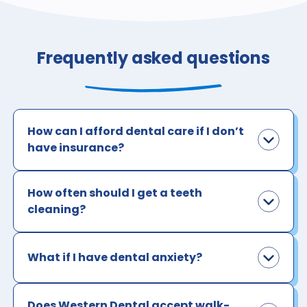
Frequently asked questions
How can I afford dental care if I don’t
have insurance?
How often should I get a teeth
cleaning?
What if I have dental anxiety?
Does Western Dental accept walk-