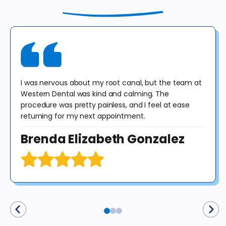
until 12/31/25 for exam, X-rays & consultation only. X-rays do not
include panoramic or cephalometric images. This offer cannot be
combined with any other offer. Diagnosis may result in treatment at
an additional cost to the patient. No purchase obligation required.
I was nervous about my root canal, but the team at
Western Dental was kind and calming. The
procedure was pretty painless, and I feel at ease
returning for my next appointment.
Brenda Elizabeth Gonzalez