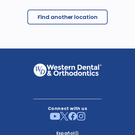
Find another location
Connect with us
Español