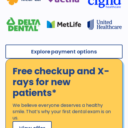
Explore payment options
Free checkup and X-
rays for new
patients*
We believe everyone deserves a healthy
smile. That’s why your first dental exam is on
us.