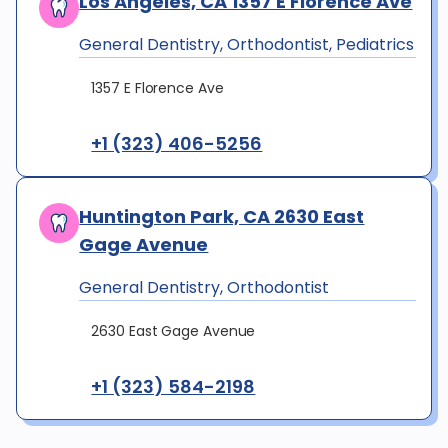
Los Angeles, CA 1357 E Florence Ave
General Dentistry, Orthodontist, Pediatrics
1357 E Florence Ave
+1 (323) 406-5256
Huntington Park, CA 2630 East
Gage Avenue
General Dentistry, Orthodontist
2630 East Gage Avenue
+1 (323) 584-2198