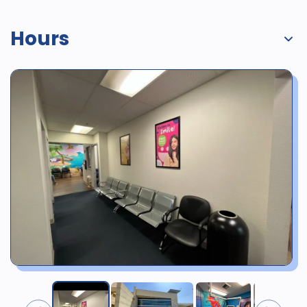
Hours