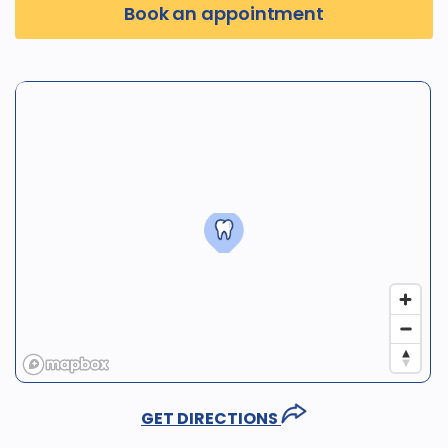
Book an appointment
GET DIRECTIONS