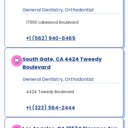
General Dentistry, Orthodontist
17660 Lakewood Boulevard
+1 (562) 940-6465
South Gate, CA 4424 Tweedy
Boulevard
General Dentistry, Orthodontist
4424 Tweedy Boulevard
+1 (323) 564-2444