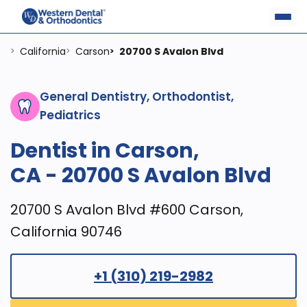
California
Carson
20700 S Avalon Blvd
>
>
>
General Dentistry, Orthodontist,
Pediatrics
Dentist in Carson,
CA - 20700 S Avalon Blvd
20700 S Avalon Blvd #600 Carson,
California 90746
+1 (310) 219-2982