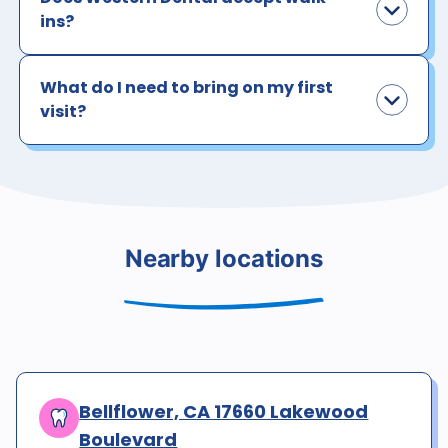
ins?
What do I need to bring on my first
visit?
Nearby locations
Bellflower, CA 17660 Lakewood
Boulevard