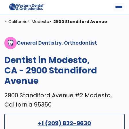
California
Modesto
2900 Standiford Avenue
>
>
>
General Dentistry, Orthodontist
Dentist in Modesto,
CA - 2900 Standiford
Avenue
2900 Standiford Avenue #2 Modesto,
California 95350
+1 (209) 832-9630