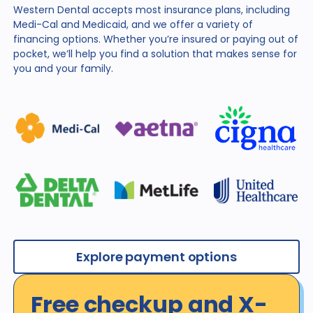
Western Dental accepts most insurance plans, including
Medi-Cal and Medicaid, and we offer a variety of
financing
options. Whether you’re insured or paying out of
pocket,
we’ll help you find a solution that makes sense for
you and
your family.
Explore payment options
Free checkup and X-