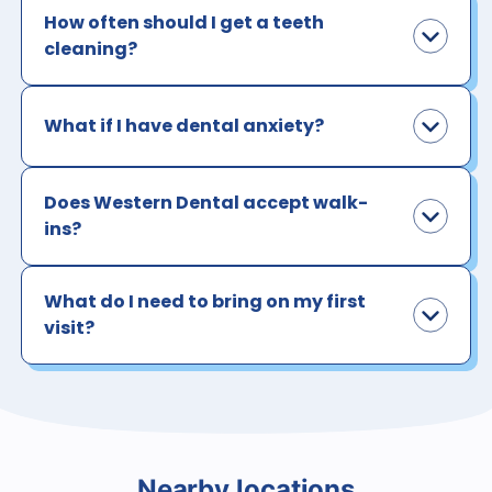
How often should I get a teeth
cleaning?
What if I have dental anxiety?
Does Western Dental accept walk-
ins?
What do I need to bring on my first
visit?
Nearby locations