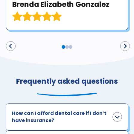
Brenda Elizabeth Gonzalez
Frequently asked questions
How can I afford dental care if I don’t
have insurance?