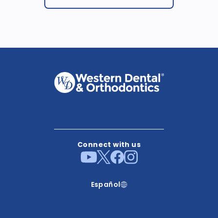
Connect with us
Español