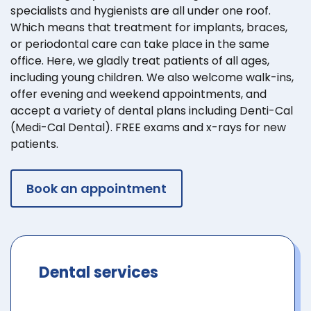
specialists and hygienists are all under one roof.
Which means that treatment for implants, braces,
or periodontal care can take place in the same
office. Here, we gladly treat patients of all ages,
including young children. We also welcome walk-ins,
offer evening and weekend appointments, and
accept a variety of dental plans including Denti-Cal
(Medi-Cal Dental). FREE exams and x-rays for new
patients.
Book an appointment
Dental services