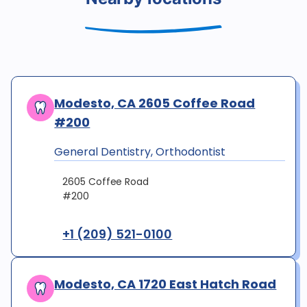
Modesto, CA 2605 Coffee Road
#200
General Dentistry, Orthodontist
2605 Coffee Road
#200
+1 (209) 521-0100
Modesto, CA 1720 East Hatch Road