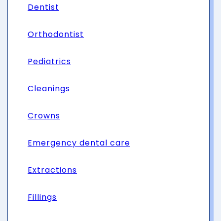
Dentist
Orthodontist
Pediatrics
Cleanings
Crowns
Emergency dental care
Extractions
Fillings