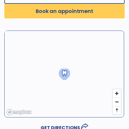
Book an appointment
GET DIRECTIONS