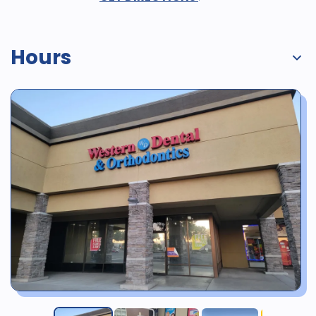
Hours