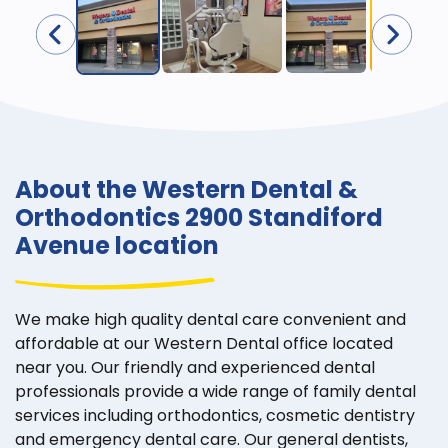
About the Western Dental &
Orthodontics 2900 Standiford
Avenue location
We make high quality dental care convenient and
affordable at our Western Dental office located
near you. Our friendly and experienced dental
professionals provide a wide range of family dental
services including orthodontics, cosmetic dentistry
and emergency dental care. Our general dentists,