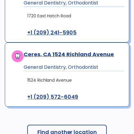
General Dentistry, Orthodontist
1720 East Hatch Road
+1 (209) 241-5905
Ceres, CA 1524 Richland Avenue
General Dentistry, Orthodontist
1524 Richland Avenue
+1 (209) 572-6049
Find another location