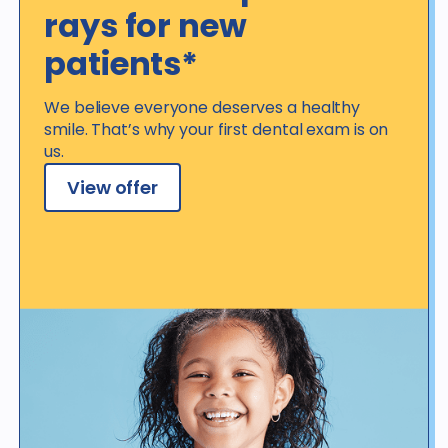
rays for new
patients*
We believe everyone deserves a healthy
smile. That’s why your first dental exam is on
us.
View offer