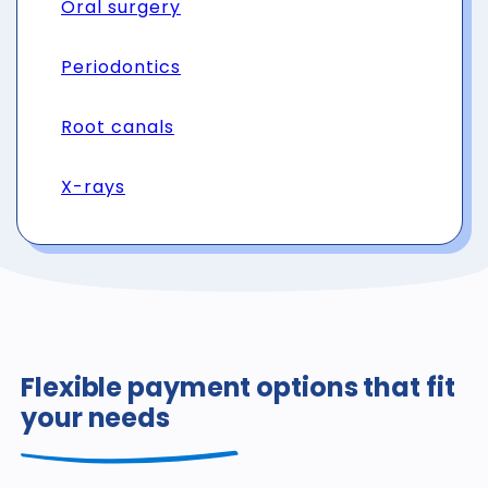
Oral surgery
Periodontics
Root canals
X-rays
Flexible payment options that fit
your needs